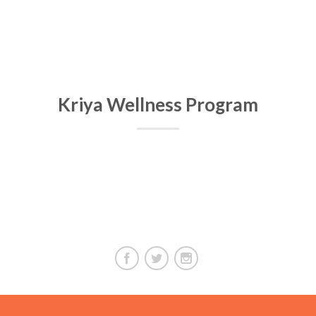
Kriya Wellness Program