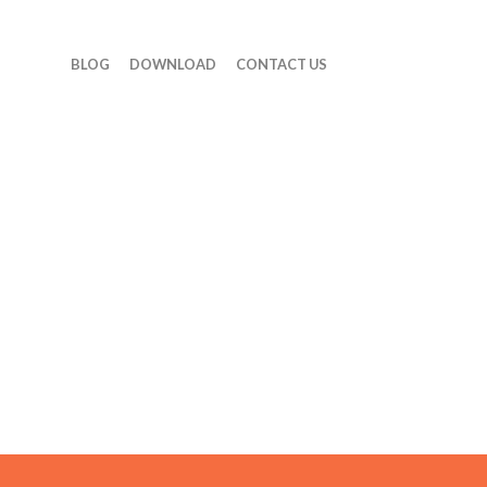
BLOG
DOWNLOAD
CONTACT US