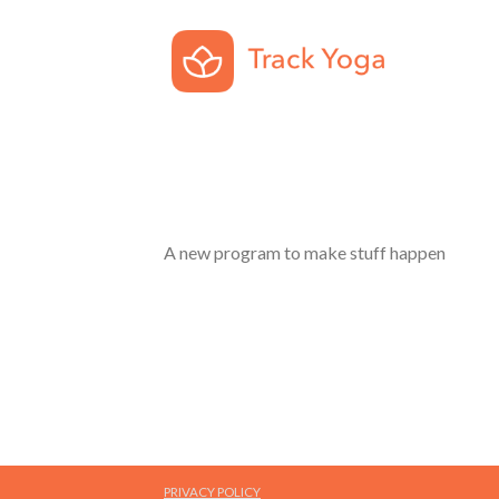
A new program to make stuff happen
PRIVACY POLICY