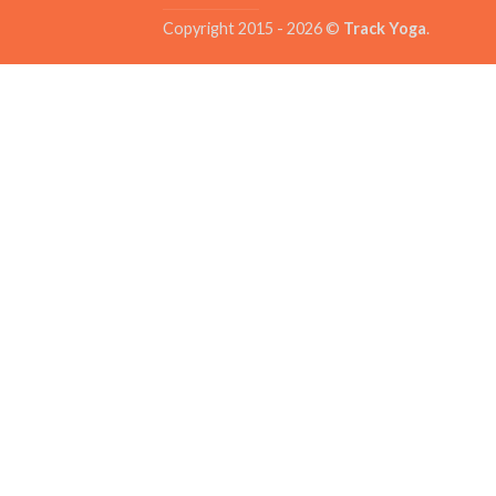
Copyright 2015 - 2026 ©
Track Yoga
.