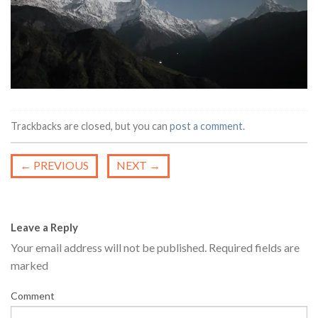
Trackbacks are closed, but you can
post a comment
.
←
PREVIOUS
NEXT
→
Leave a Reply
Your email address will not be published.
Required fields are
marked
Comment