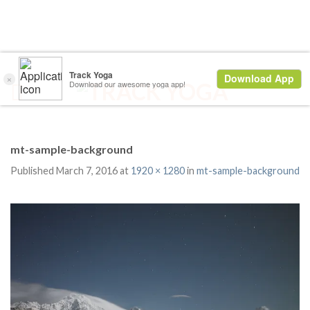
mt-sample-background
Published
March 7, 2016
at
1920 × 1280
in
mt-sample-background