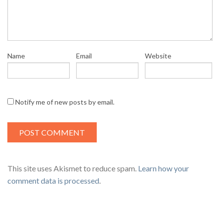
Name
Email
Website
Notify me of new posts by email.
This site uses Akismet to reduce spam.
Learn how your
comment data is processed
.