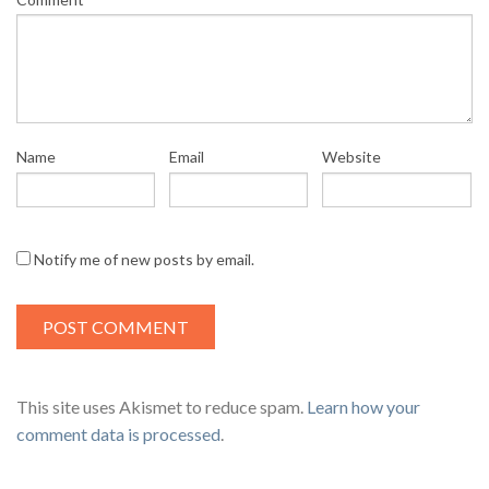
Name
Email
Website
Notify me of new posts by email.
This site uses Akismet to reduce spam.
Learn how your
comment data is processed
.