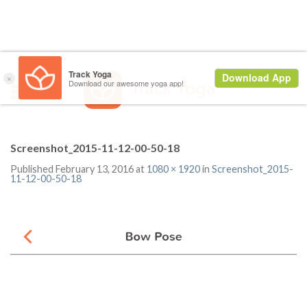
Screenshot_2015-11-12-00-50-18
Published
February 13, 2016
at
1080 × 1920
in
Screenshot_2015-
11-12-00-50-18