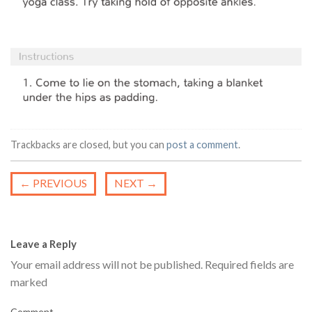
Trackbacks are closed, but you can
post a comment
.
←
PREVIOUS
NEXT
→
Leave a Reply
Your email address will not be published.
Required fields are
marked
Comment