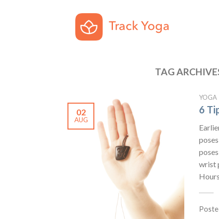
TAG ARCHIVE
YOGA
6 Ti
02
AUG
Earlie
poses 
poses
wrist 
Hours
Poste