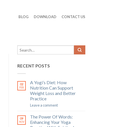
BLOG
DOWNLOAD
CONTACT US
RECENT POSTS
A Yogi’s Diet: How
02
Nutrition Can Support
FEB
Weight Loss and Better
Practice
Leave a comment
The Power Of Words:
09
Enhancing Your Yoga
NOV