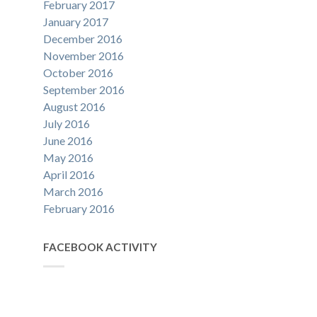
February 2017
January 2017
December 2016
November 2016
October 2016
September 2016
August 2016
July 2016
June 2016
May 2016
April 2016
March 2016
February 2016
FACEBOOK ACTIVITY