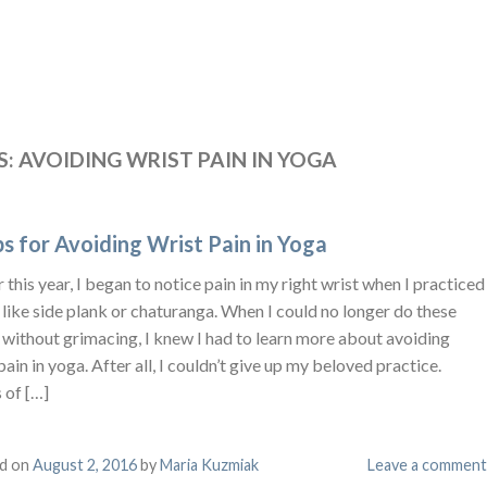
S:
AVOIDING WRIST PAIN IN YOGA
ps for Avoiding Wrist Pain in Yoga
r this year, I began to notice pain in my right wrist when I practiced
like side plank or chaturanga. When I could no longer do these
 without grimacing, I knew I had to learn more about avoiding
pain in yoga. After all, I couldn’t give up my beloved practice.
 of […]
d on
August 2, 2016
by
Maria Kuzmiak
Leave a comment