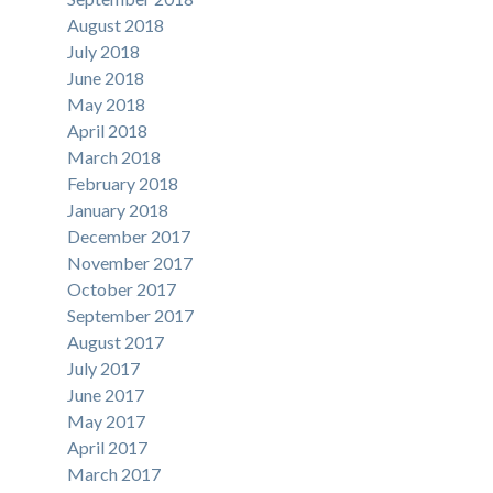
August 2018
July 2018
June 2018
May 2018
April 2018
March 2018
February 2018
January 2018
December 2017
November 2017
October 2017
September 2017
August 2017
July 2017
June 2017
May 2017
April 2017
March 2017