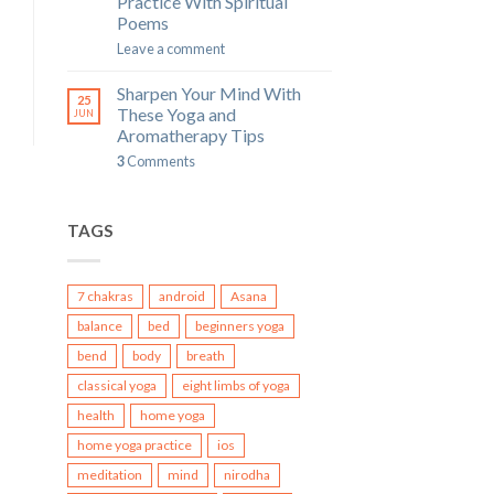
Practice With Spiritual
Poems
Leave a comment
Sharpen Your Mind With
25
These Yoga and
JUN
Aromatherapy Tips
3
Comments
TAGS
7 chakras
android
Asana
balance
bed
beginners yoga
bend
body
breath
classical yoga
eight limbs of yoga
health
home yoga
home yoga practice
ios
meditation
mind
nirodha