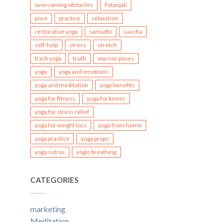
overcoming obstacles
Patanjali
pose
practice
relaxation
restorative yoga
samadhi
saucha
self-help
stress
stretch
track yoga
truth
warrior poses
yoga
yoga and emotions
yoga and meditation
yoga benefits
yoga for fitness
yoga for knees
yoga for stress relief
yoga for weight loss
yoga from home
yoga practice
yoga props
yoga sutras
yogic breathing
CATEGORIES
marketing
Meditation