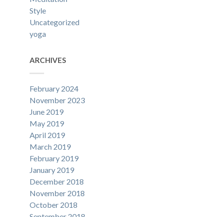
Style
Uncategorized
yoga
ARCHIVES
February 2024
November 2023
June 2019
May 2019
April 2019
March 2019
February 2019
January 2019
December 2018
November 2018
October 2018
September 2018