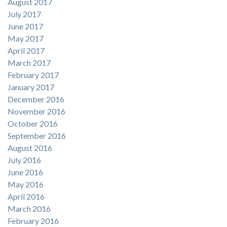
August 2017
July 2017
June 2017
May 2017
April 2017
March 2017
February 2017
January 2017
December 2016
November 2016
October 2016
September 2016
August 2016
July 2016
June 2016
May 2016
April 2016
March 2016
February 2016