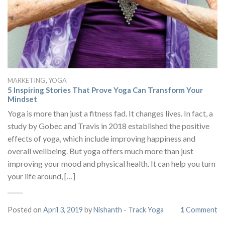
,
MARKETING
YOGA
5 Inspiring Stories That Prove Yoga Can Transform Your
Mindset
Yoga is more than just a fitness fad. It changes lives. In fact, a
study by Gobec and Travis in 2018 established the positive
effects of yoga, which include improving happiness and
overall wellbeing. But yoga offers much more than just
improving your mood and physical health. It can help you turn
your life around, […]
Posted on
April 3, 2019
by
Nishanth - Track Yoga
1
Comment