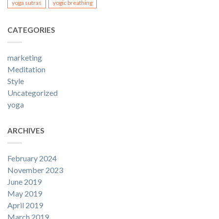
yoga sutras
yogic breathing
CATEGORIES
marketing
Meditation
Style
Uncategorized
yoga
ARCHIVES
February 2024
November 2023
June 2019
May 2019
April 2019
March 2019