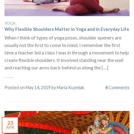
YOGA
Why Flexible Shoulders Matter in Yoga and in Everyday Life
When I think of types of yoga poses, shoulder openers are
usually not the first to come to mind. I remember the first
time a teacher led a class I was in through a movement to help
create flexible shoulders. It involved standing near the wall
and reaching our arms back behind us along the […]
Posted on
May 14, 2019
by
Maria Kuzmiak
4
Comments
23
APR