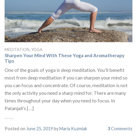
,
MEDITATION
YOGA
Sharpen Your Mind With These Yoga and Aromatherapy
Tips
One of the goals of yoga is deep meditation. You’ll benefit
most from deep meditation if you can sharpen your mind so
you can focus and concentrate. Of course, meditation is not
the only activity you need a sharp mind for. There are many
times throughout your day when you need to focus. In
Patanjali’s […]
Posted on
June 25, 2019
by
Maria Kuzmiak
3
Comments