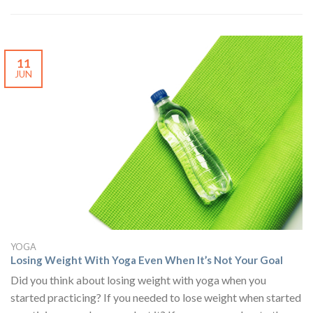
11
JUN
YOGA
Losing Weight With Yoga Even When It’s Not Your Goal
Did you think about losing weight with yoga when you
started practicing? If you needed to lose weight when started