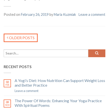
Posted on
February 26, 2019
by
Maria Kuzmiak
Leave a comment
OLDER POSTS
RECENT POSTS
A Yogi’s Diet: How Nutrition Can Support Weight Loss
02
and Better Practice
FEB
Leave a comment
The Power Of Words: Enhancing Your Yoga Practice
09
With Spiritual Poems
NOV