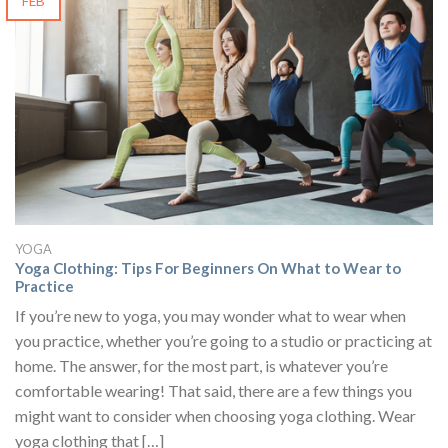
FEB
YOGA
Yoga Clothing: Tips For Beginners On What to Wear to
Practice
If you’re new to yoga, you may wonder what to wear when
you practice, whether you’re going to a studio or practicing at
home. The answer, for the most part, is whatever you’re
comfortable wearing! That said, there are a few things you
might want to consider when choosing yoga clothing. Wear
yoga clothing that […]