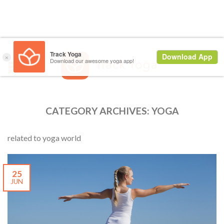
CATEGORY ARCHIVES:
YOGA
related to yoga world
25
JUN