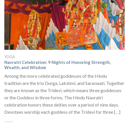
YOGA
Navratri Celebration: 9 Nights of Honoring Strength,
Wealth, and Wisdom
Among the more celebrated goddesses of the Hindu
tradition are the trio Durga, Lakshmi, and Saraswati. Together
they are known as the Tridevi, which means three goddesses
or the Goddess in three forms. The Hindu Navratri
celebration honors these deities over a period of nine days.
Devotees worship each goddess of the Tridevi for three […]