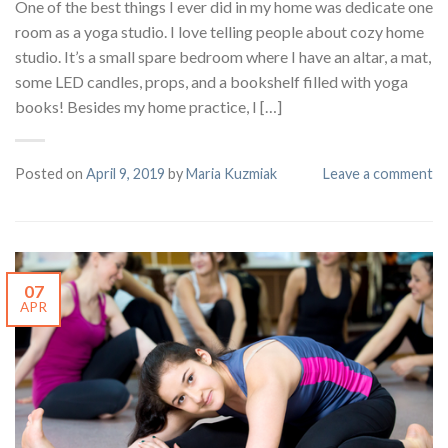
One of the best things I ever did in my home was dedicate one
room as a yoga studio. I love telling people about cozy home
studio. It’s a small spare bedroom where I have an altar, a mat,
some LED candles, props, and a bookshelf filled with yoga
books! Besides my home practice, I […]
Posted on
April 9, 2019
by
Maria Kuzmiak
Leave a comment
07
APR