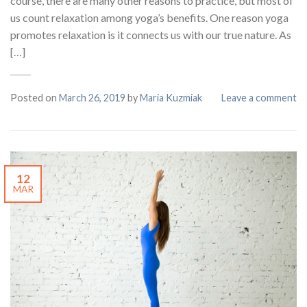
course, there are many other reasons to practice, but most of
us count relaxation among yoga’s benefits. One reason yoga
promotes relaxation is it connects us with our true nature. As
[…]
Posted on
March 26, 2019
by
Maria Kuzmiak
Leave a comment
12
MAR