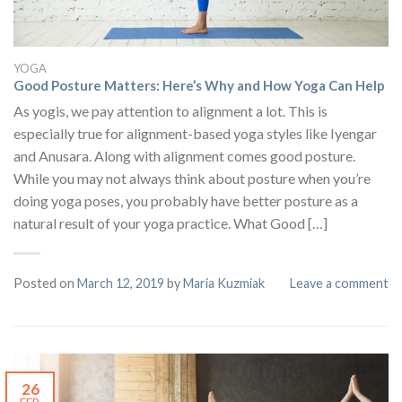
YOGA
Good Posture Matters: Here’s Why and How Yoga Can Help
As yogis, we pay attention to alignment a lot. This is
especially true for alignment-based yoga styles like Iyengar
and Anusara. Along with alignment comes good posture.
While you may not always think about posture when you’re
doing yoga poses, you probably have better posture as a
natural result of your yoga practice. What Good […]
Posted on
March 12, 2019
by
Maria Kuzmiak
Leave a comment
26