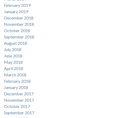
February 2019
January 2019
December 2018
November 2018
October 2018
September 2018
August 2018
July 2018
June 2018
May 2018
April 2018
March 2018
February 2018
January 2018
December 2017
November 2017
October 2017
September 2017