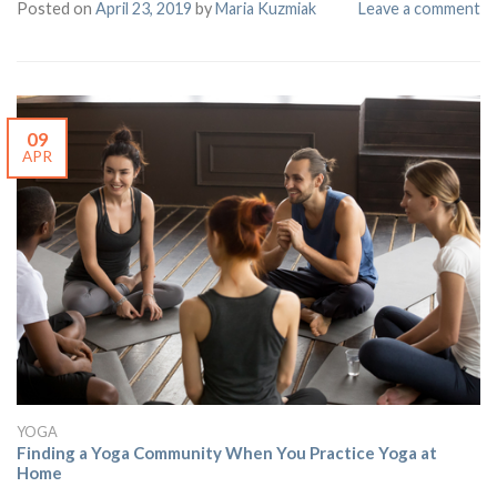
Posted on
April 23, 2019
by
Maria Kuzmiak
Leave a comment
09
APR
YOGA
Finding a Yoga Community When You Practice Yoga at
Home