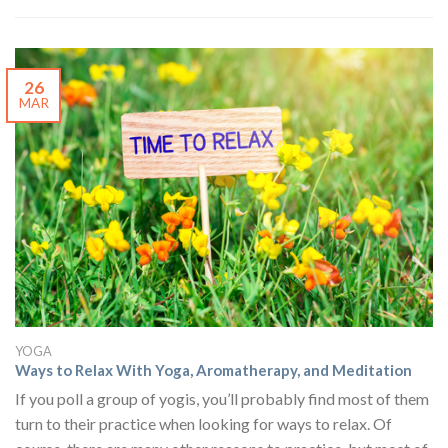
26
MAR
YOGA
Ways to Relax With Yoga, Aromatherapy, and Meditation
If you poll a group of yogis, you’ll probably find most of them
turn to their practice when looking for ways to relax. Of