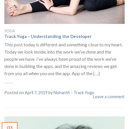
YOGA
Track Yoga – Understanding the Developer
This post today is different and something close to my heart.
Today we look inside, into the work we’ve done and the
people we have. I’ve always been proud of the work we’ve
done in building the apps, and the amazing reviews we get
from you all when you use the app. App of the […]
Posted on
April 7, 2019
by
Nishanth - Track Yoga
Leave a comment
03