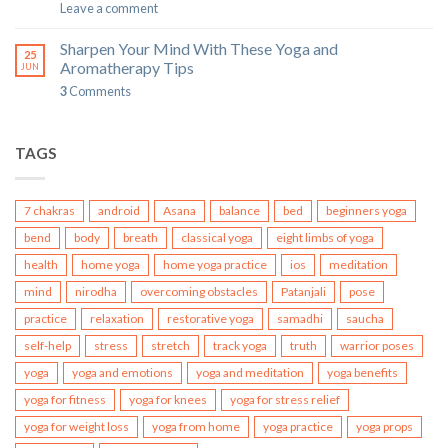
Leave a comment
Sharpen Your Mind With These Yoga and
25
Aromatherapy Tips
JUN
3
Comments
TAGS
7 chakras
android
Asana
balance
bed
beginners yoga
bend
body
breath
classical yoga
eight limbs of yoga
health
home yoga
home yoga practice
ios
meditation
mind
nirodha
overcoming obstacles
Patanjali
pose
practice
relaxation
restorative yoga
samadhi
saucha
self-help
stress
stretch
track yoga
truth
warrior poses
yoga
yoga and emotions
yoga and meditation
yoga benefits
yoga for fitness
yoga for knees
yoga for stress relief
yoga for weight loss
yoga from home
yoga practice
yoga props