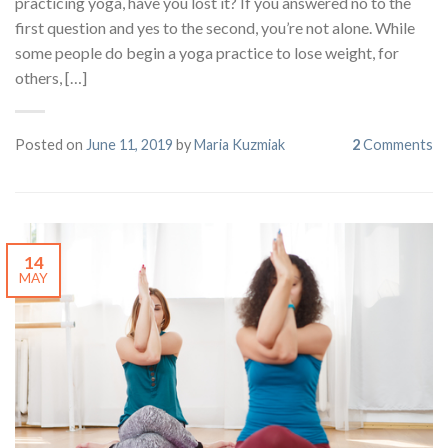
practicing yoga, have you lost it? If you answered no to the
first question and yes to the second, you’re not alone. While
some people do begin a yoga practice to lose weight, for
others, […]
Posted on
June 11, 2019
by
Maria Kuzmiak
2
Comments
14
MAY