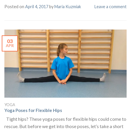
Posted on
April 4, 2017
by
Maria Kuzmiak
Leave a comment
03
APR
YOGA
Yoga Poses for Flexible Hips
Tight hips? These yoga poses for flexible hips could come to
rescue. But before we get into those poses, let’s take a short