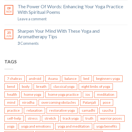
The Power Of Words: Enhancing Your Yoga Practice
09
With Spiritual Poems
NOV
Leave a comment
Sharpen Your Mind With These Yoga and
25
Aromatherapy Tips
JUN
3
Comments
TAGS
7 chakras
android
Asana
balance
bed
beginners yoga
bend
body
breath
classical yoga
eight limbs of yoga
health
home yoga
home yoga practice
ios
meditation
mind
nirodha
overcoming obstacles
Patanjali
pose
practice
relaxation
restorative yoga
samadhi
saucha
self-help
stress
stretch
track yoga
truth
warrior poses
yoga
yoga and emotions
yoga and meditation
yoga benefits