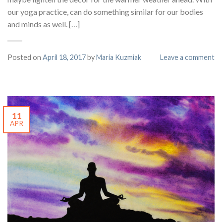
our yoga practice, can do something similar for our bodies
and minds as well. […]
Posted on
April 18, 2017
by
Maria Kuzmiak
Leave a comment
11
APR