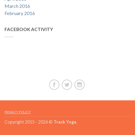
March 2016
February 2016
FACEBOOK ACTIVITY
PRIVACY POLICY
Copyright 2015 - 2026 ©
Track Yoga
.