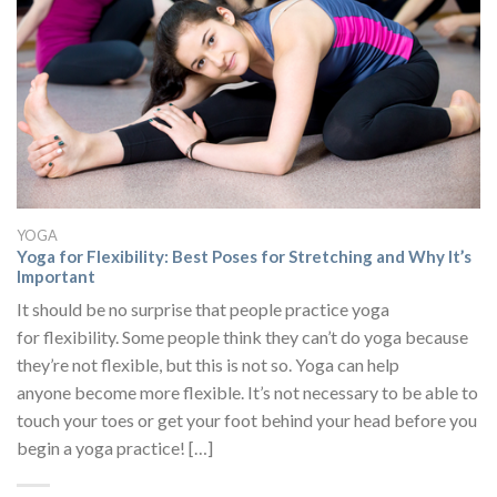
YOGA
Yoga for Flexibility: Best Poses for Stretching and Why It’s
Important
It should be no surprise that people practice yoga
for flexibility. Some people think they can’t do yoga because
they’re not flexible, but this is not so. Yoga can help
anyone become more flexible. It’s not necessary to be able to
touch your toes or get your foot behind your head before you
begin a yoga practice! […]