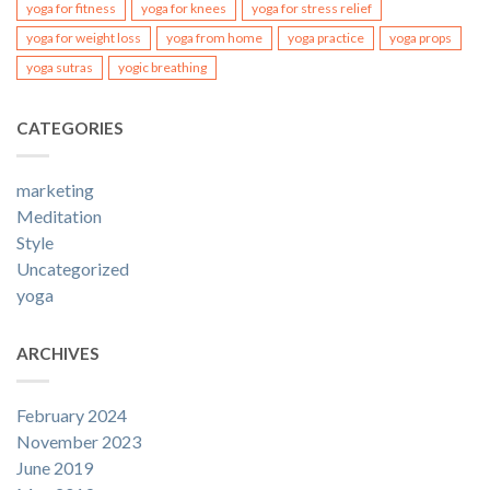
yoga for fitness
yoga for knees
yoga for stress relief
yoga for weight loss
yoga from home
yoga practice
yoga props
yoga sutras
yogic breathing
CATEGORIES
marketing
Meditation
Style
Uncategorized
yoga
ARCHIVES
February 2024
November 2023
June 2019