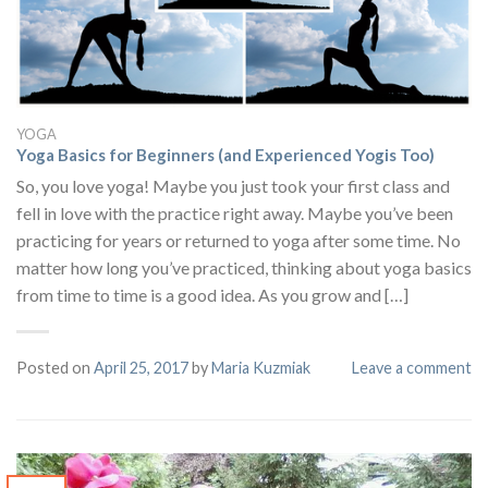
YOGA
Yoga Basics for Beginners (and Experienced Yogis Too)
So, you love yoga! Maybe you just took your first class and
fell in love with the practice right away. Maybe you’ve been
practicing for years or returned to yoga after some time. No
matter how long you’ve practiced, thinking about yoga basics
from time to time is a good idea. As you grow and […]
Posted on
April 25, 2017
by
Maria Kuzmiak
Leave a comment