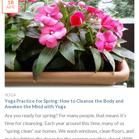
18
APR
YOGA
Yoga Practice for Spring: How to Cleanse the Body and
Awaken the Mind with Yoga
Are you ready for spring? For many people, that means it’s
time for cleansing. Each year around this time, many of us
“spring clean” our homes. We wash windows, clean floors, and
maybe lighten the decor for the warmer weather ahead. With