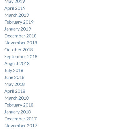
May 2019
April 2019
March 2019
February 2019
January 2019
December 2018
November 2018
October 2018
September 2018
August 2018
July 2018
June 2018
May 2018
April 2018
March 2018
February 2018
January 2018
December 2017
November 2017