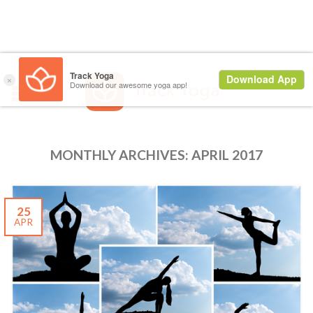
MONTHLY ARCHIVES:
APRIL 2017
25
APR