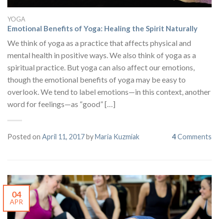
YOGA
Emotional Benefits of Yoga: Healing the Spirit Naturally
We think of yoga as a practice that affects physical and
mental health in positive ways. We also think of yoga as a
spiritual practice. But yoga can also affect our emotions,
though the emotional benefits of yoga may be easy to
overlook. We tend to label emotions—in this context, another
word for feelings—as “good” […]
Posted on
April 11, 2017
by
Maria Kuzmiak
4
Comments
04
APR