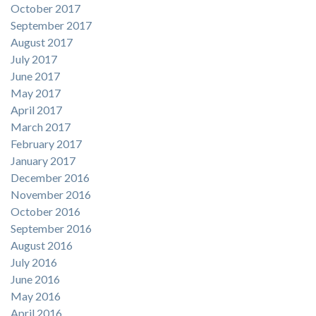
October 2017
September 2017
August 2017
July 2017
June 2017
May 2017
April 2017
March 2017
February 2017
January 2017
December 2016
November 2016
October 2016
September 2016
August 2016
July 2016
June 2016
May 2016
April 2016