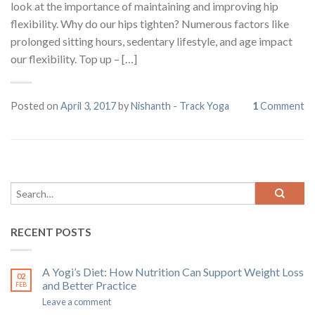
look at the importance of maintaining and improving hip
flexibility. Why do our hips tighten? Numerous factors like
prolonged sitting hours, sedentary lifestyle, and age impact
our flexibility. Top up – […]
Posted on
April 3, 2017
by
Nishanth - Track Yoga
1
Comment
RECENT POSTS
A Yogi’s Diet: How Nutrition Can Support Weight Loss
02
and Better Practice
FEB
Leave a comment