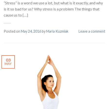
“Stress” is a word we use a lot, but what is it exactly, and why
is it so bad for us? Why stress is a problem The things that
cause us to […]
Posted on
May 24, 2016
by
Maria Kuzmiak
Leave a comment
03
MAY