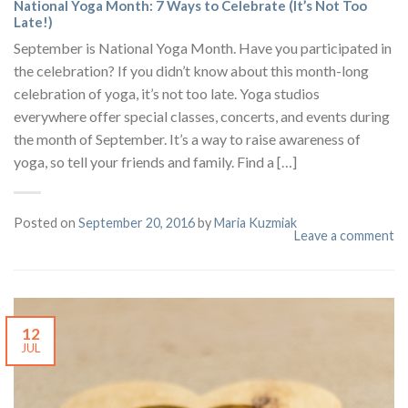
National Yoga Month: 7 Ways to Celebrate (It’s Not Too
Late!)
September is National Yoga Month. Have you participated in
the celebration? If you didn’t know about this month-long
celebration of yoga, it’s not too late. Yoga studios
everywhere offer special classes, concerts, and events during
the month of September. It’s a way to raise awareness of
yoga, so tell your friends and family. Find a […]
Posted on
September 20, 2016
by
Maria Kuzmiak
Leave a comment
12
JUL