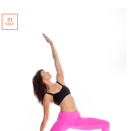
31
MAY