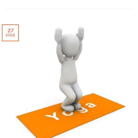
27
MAR