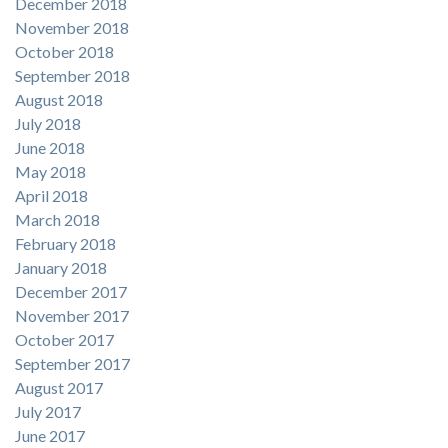
December 2018
November 2018
October 2018
September 2018
August 2018
July 2018
June 2018
May 2018
April 2018
March 2018
February 2018
January 2018
December 2017
November 2017
October 2017
September 2017
August 2017
July 2017
June 2017