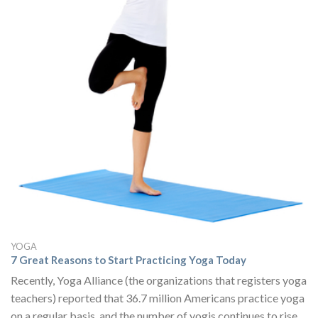
YOGA
7 Great Reasons to Start Practicing Yoga Today
Recently, Yoga Alliance (the organizations that registers yoga
teachers) reported that 36.7 million Americans practice yoga
on a regular basis, and the number of yogis continues to rise.