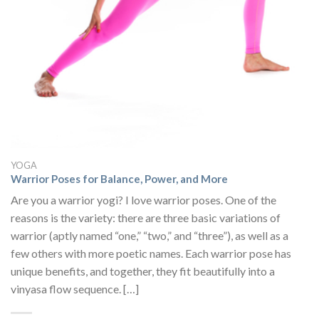
YOGA
Warrior Poses for Balance, Power, and More
Are you a warrior yogi? I love warrior poses. One of the
reasons is the variety: there are three basic variations of
warrior (aptly named “one,” “two,” and “three”), as well as a
few others with more poetic names. Each warrior pose has
unique benefits, and together, they fit beautifully into a
vinyasa flow sequence. […]