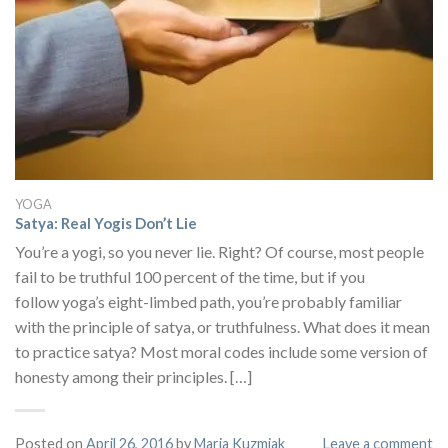
YOGA
Satya: Real Yogis Don’t Lie
You’re a yogi, so you never lie. Right? Of course, most people
fail to be truthful 100 percent of the time, but if you
follow yoga’s eight-limbed path, you’re probably familiar
with the principle of satya, or truthfulness. What does it mean
to practice satya? Most moral codes include some version of
honesty among their principles. […]
Posted on
April 26, 2016
by
Maria Kuzmiak
Leave a comment