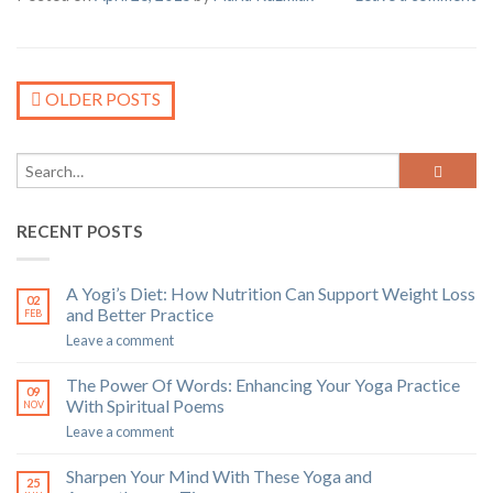
OLDER POSTS
RECENT POSTS
A Yogi’s Diet: How Nutrition Can Support Weight Loss
02
and Better Practice
FEB
Leave a comment
The Power Of Words: Enhancing Your Yoga Practice
09
With Spiritual Poems
NOV
Leave a comment
Sharpen Your Mind With These Yoga and
25