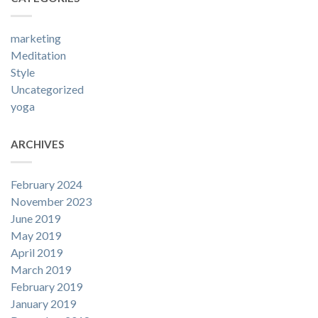
marketing
Meditation
Style
Uncategorized
yoga
ARCHIVES
February 2024
November 2023
June 2019
May 2019
April 2019
March 2019
February 2019
January 2019