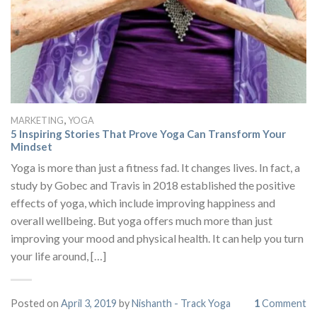
,
MARKETING
YOGA
5 Inspiring Stories That Prove Yoga Can Transform Your
Mindset
Yoga is more than just a fitness fad. It changes lives. In fact, a
study by Gobec and Travis in 2018 established the positive
effects of yoga, which include improving happiness and
overall wellbeing. But yoga offers much more than just
improving your mood and physical health. It can help you turn
your life around, […]
Posted on
April 3, 2019
by
Nishanth - Track Yoga
1
Comment