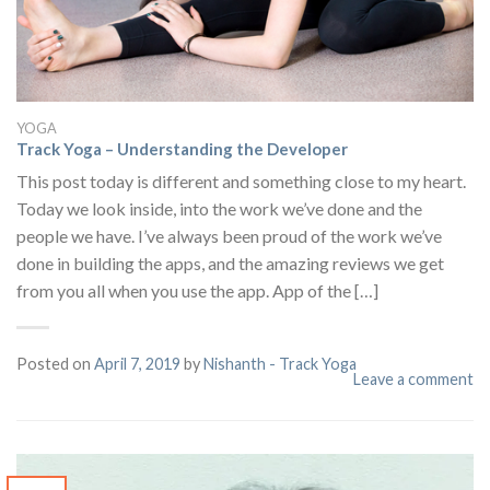
YOGA
Track Yoga – Understanding the Developer
This post today is different and something close to my heart.
Today we look inside, into the work we’ve done and the
people we have. I’ve always been proud of the work we’ve
done in building the apps, and the amazing reviews we get
from you all when you use the app. App of the […]
Posted on
April 7, 2019
by
Nishanth - Track Yoga
Leave a comment