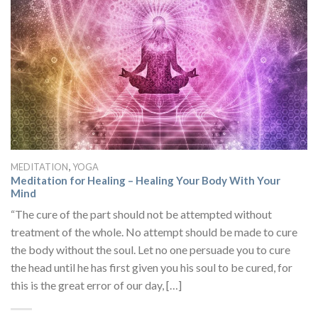
,
MEDITATION
YOGA
Meditation for Healing – Healing Your Body With Your
Mind
“The cure of the part should not be attempted without
treatment of the whole. No attempt should be made to cure
the body without the soul. Let no one persuade you to cure
the head until he has first given you his soul to be cured, for
this is the great error of our day, […]