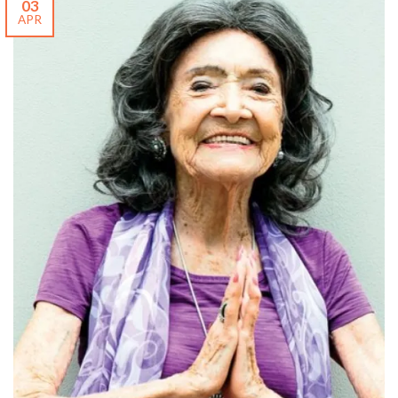
03
APR