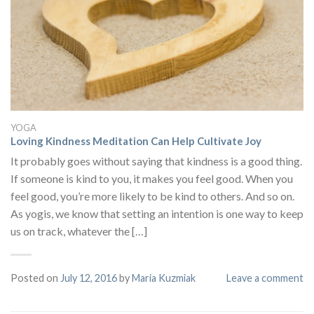
YOGA
Loving Kindness Meditation Can Help Cultivate Joy
It probably goes without saying that kindness is a good thing.
If someone is kind to you, it makes you feel good. When you
feel good, you’re more likely to be kind to others. And so on.
As yogis, we know that setting an intention is one way to keep
us on track, whatever the […]
Posted on
July 12, 2016
by
Maria Kuzmiak
Leave a comment