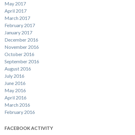
May 2017
April 2017
March 2017
February 2017
January 2017
December 2016
November 2016
October 2016
September 2016
August 2016
July 2016
June 2016
May 2016
April 2016
March 2016
February 2016
FACEBOOK ACTIVITY