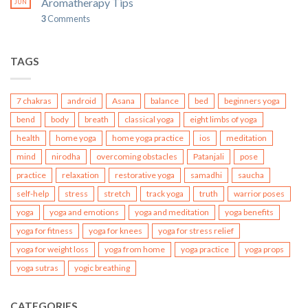
Aromatherapy Tips
JUN
3
Comments
TAGS
7 chakras
android
Asana
balance
bed
beginners yoga
bend
body
breath
classical yoga
eight limbs of yoga
health
home yoga
home yoga practice
ios
meditation
mind
nirodha
overcoming obstacles
Patanjali
pose
practice
relaxation
restorative yoga
samadhi
saucha
self-help
stress
stretch
track yoga
truth
warrior poses
yoga
yoga and emotions
yoga and meditation
yoga benefits
yoga for fitness
yoga for knees
yoga for stress relief
yoga for weight loss
yoga from home
yoga practice
yoga props
yoga sutras
yogic breathing
CATEGORIES