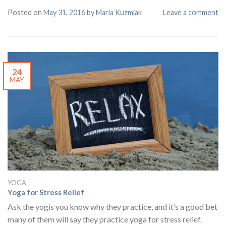
Posted on
May 31, 2016
by
Maria Kuzmiak
Leave a comment
24
MAY
YOGA
Yoga for Stress Relief
Ask the yogis you know why they practice, and it’s a good bet
many of them will say they practice yoga for stress relief.