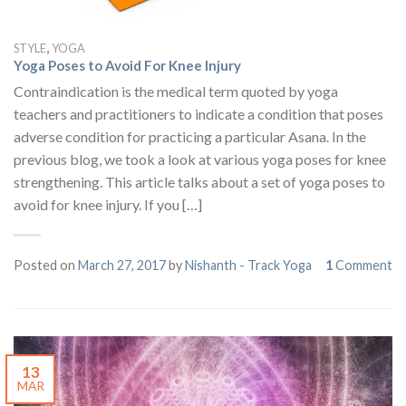
,
STYLE
YOGA
Yoga Poses to Avoid For Knee Injury
Contraindication is the medical term quoted by yoga
teachers and practitioners to indicate a condition that poses
adverse condition for practicing a particular Asana. In the
previous blog, we took a look at various yoga poses for knee
strengthening. This article talks about a set of yoga poses to
avoid for knee injury. If you […]
Posted on
March 27, 2017
by
Nishanth - Track Yoga
1
Comment
13
MAR