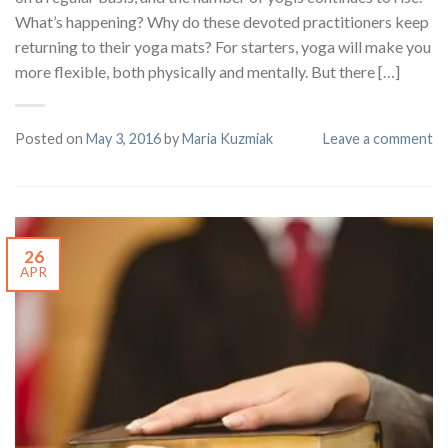
What’s happening? Why do these devoted practitioners keep
returning to their yoga mats? For starters, yoga will make you
more flexible, both physically and mentally. But there […]
Posted on
May 3, 2016
by
Maria Kuzmiak
Leave a comment
26
APR