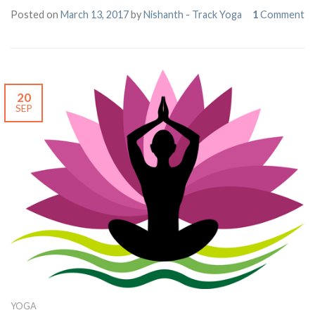
Posted on
March 13, 2017
by
Nishanth - Track Yoga
1
Comment
20
SEP
YOGA