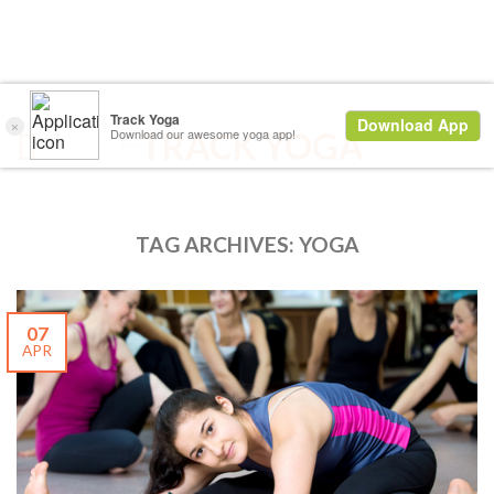
TAG ARCHIVES:
YOGA
07
APR