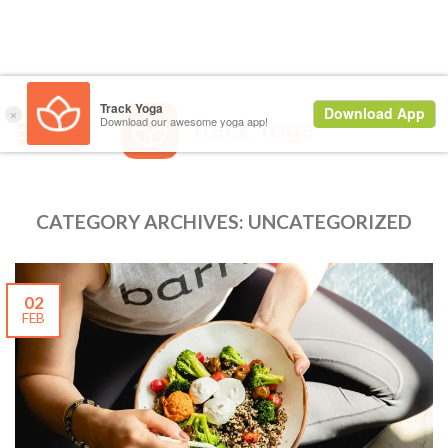
CATEGORY ARCHIVES:
UNCATEGORIZED
02
FEB