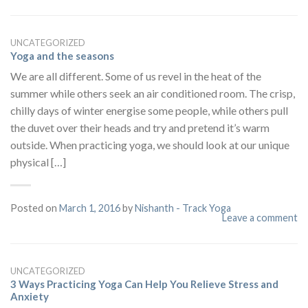
UNCATEGORIZED
Yoga and the seasons
We are all different. Some of us revel in the heat of the
summer while others seek an air conditioned room. The crisp,
chilly days of winter energise some people, while others pull
the duvet over their heads and try and pretend it’s warm
outside. When practicing yoga, we should look at our unique
physical […]
Posted on
March 1, 2016
by
Nishanth - Track Yoga
Leave a comment
UNCATEGORIZED
3 Ways Practicing Yoga Can Help You Relieve Stress and
Anxiety