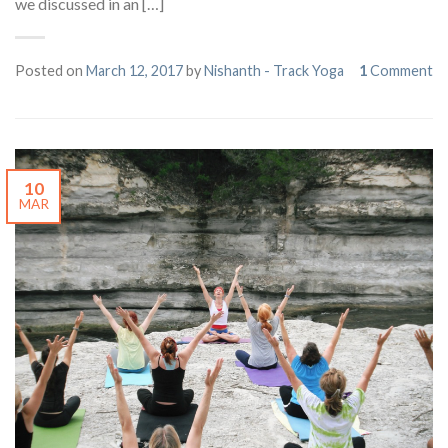
we discussed in an […]
Posted on
March 12, 2017
by
Nishanth - Track Yoga
1
Comment
10
MAR