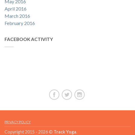
May 2016
April 2016
March 2016
February 2016
FACEBOOK ACTIVITY
PRIVACY POLICY
Copyright 2015 - 2026 ©
Track Yoga
.