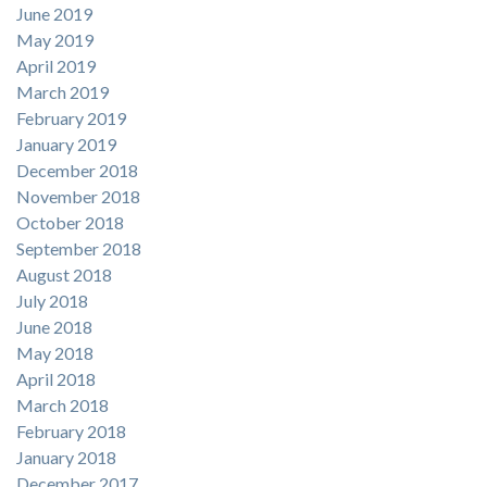
June 2019
May 2019
April 2019
March 2019
February 2019
January 2019
December 2018
November 2018
October 2018
September 2018
August 2018
July 2018
June 2018
May 2018
April 2018
March 2018
February 2018
January 2018
December 2017