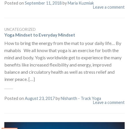
Posted on
September 11, 2018
by
Maria Kuzmiak
Leave a comment
UNCATEGORIZED
Yoga Mindset to Everyday Mindset
How to bring the energy from the mat to your daily life… By
mahabis We all know that yoga is an exercise for both the
mind and body. Yogis worldwide get to experience the many
benefits like increased flexibility and energy, improved
balance and circulatory health as well as stress relief and
inner peace. […]
Posted on
August 23, 2017
by
Nishanth - Track Yoga
Leave a comment