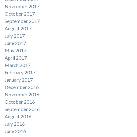
November 2017
October 2017
September 2017
August 2017
July 2017
June 2017
May 2017
April 2017
March 2017
February 2017
January 2017
December 2016
November 2016
October 2016
September 2016
August 2016
July 2016
June 2016