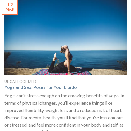
12
MAR
UNCATEGORIZED
Yoga and Sex: Poses for Your Libido
Yogis can’t stress enough on the amazing benefits of yoga. In
terms of physical changes, you’ll experience things like
improved flexibility, weight loss and a reduced risk of heart
disease. For mental health, you’ll find that you’re less anxious
or stressed, and feel more confident in your body and self, as