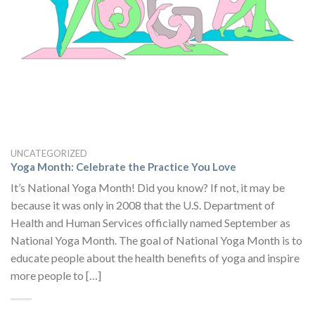
UNCATEGORIZED
Yoga Month: Celebrate the Practice You Love
It’s National Yoga Month! Did you know? If not, it may be
because it was only in 2008 that the U.S. Department of
Health and Human Services officially named September as
National Yoga Month. The goal of National Yoga Month is to
educate people about the health benefits of yoga and inspire
more people to […]