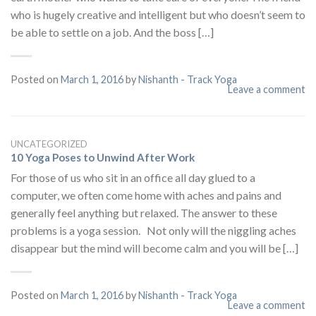
who is hugely creative and intelligent but who doesn’t seem to
be able to settle on a job. And the boss […]
Posted on
March 1, 2016
by
Nishanth - Track Yoga
Leave a comment
UNCATEGORIZED
10 Yoga Poses to Unwind After Work
For those of us who sit in an office all day glued to a
computer, we often come home with aches and pains and
generally feel anything but relaxed. The answer to these
problems is a yoga session. Not only will the niggling aches
disappear but the mind will become calm and you will be […]
Posted on
March 1, 2016
by
Nishanth - Track Yoga
Leave a comment