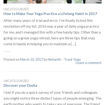
UNCATEGORIZED
How to Make Your Yoga Practice a Lifelong Habit in 2017
After many years of trial and error, I’ve finally ticked this
resolution off my list. 2016 was a year of daily yoga practice
for me, and I managed this with a few handy tips. Other than a
going on a great yoga retreat, here are three tips that may
come in handy in helping you to maintain a […]
Posted on
March 10, 2017
by
Nishanth - Track Yoga
Leave a comment
UNCATEGORIZED
Discover your Dosha
I bet if you do a quick survey of your friends and colleagues
you might notice three distinct types of people emerging. The
earth mother who wants to take care of everyone. The friend