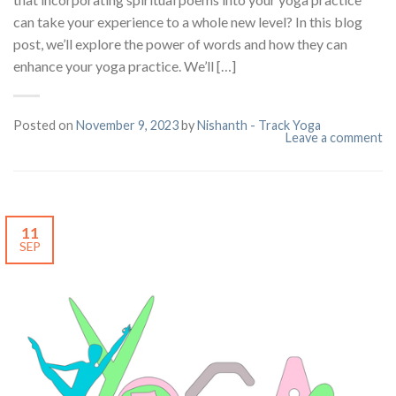
can take your experience to a whole new level? In this blog
post, we’ll explore the power of words and how they can
enhance your yoga practice. We’ll […]
Posted on
November 9, 2023
by
Nishanth - Track Yoga
Leave a comment
11
SEP