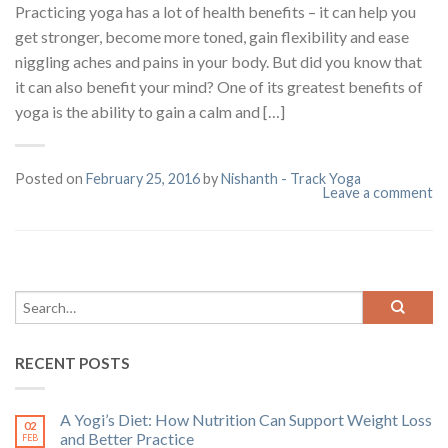
Practicing yoga has a lot of health benefits – it can help you
get stronger, become more toned, gain flexibility and ease
niggling aches and pains in your body. But did you know that
it can also benefit your mind? One of its greatest benefits of
yoga is the ability to gain a calm and […]
Posted on
February 25, 2016
by
Nishanth - Track Yoga
Leave a comment
RECENT POSTS
A Yogi’s Diet: How Nutrition Can Support Weight Loss
02
and Better Practice
FEB