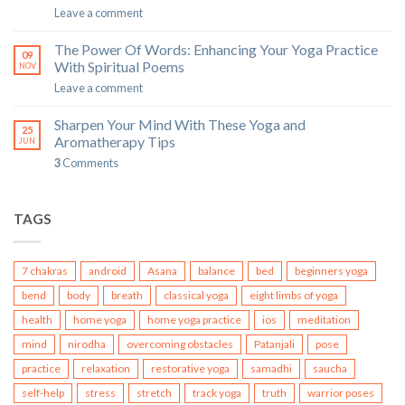
Leave a comment
The Power Of Words: Enhancing Your Yoga Practice
09
With Spiritual Poems
NOV
Leave a comment
Sharpen Your Mind With These Yoga and
25
Aromatherapy Tips
JUN
3
Comments
TAGS
7 chakras
android
Asana
balance
bed
beginners yoga
bend
body
breath
classical yoga
eight limbs of yoga
health
home yoga
home yoga practice
ios
meditation
mind
nirodha
overcoming obstacles
Patanjali
pose
practice
relaxation
restorative yoga
samadhi
saucha
self-help
stress
stretch
track yoga
truth
warrior poses