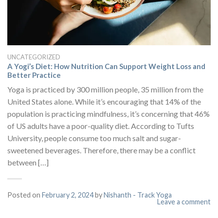
UNCATEGORIZED
A Yogi’s Diet: How Nutrition Can Support Weight Loss and
Better Practice
Yoga is practiced by 300 million people, 35 million from the
United States alone. While it’s encouraging that 14% of the
population is practicing mindfulness, it’s concerning that 46%
of US adults have a poor-quality diet. According to Tufts
University, people consume too much salt and sugar-
sweetened beverages. Therefore, there may be a conflict
between […]
Posted on
February 2, 2024
by
Nishanth - Track Yoga
Leave a comment