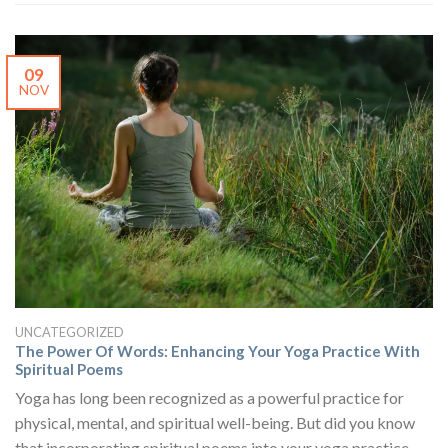
09
NOV
UNCATEGORIZED
The Power Of Words: Enhancing Your Yoga Practice With
Spiritual Poems
Yoga has long been recognized as a powerful practice for
physical, mental, and spiritual well-being. But did you know
that incorporating spiritual poems into your yoga practice