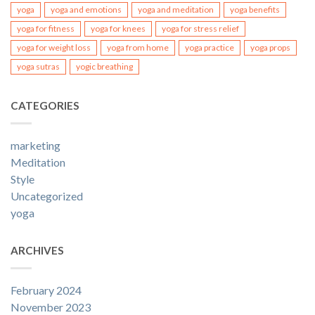
yoga
yoga and emotions
yoga and meditation
yoga benefits
yoga for fitness
yoga for knees
yoga for stress relief
yoga for weight loss
yoga from home
yoga practice
yoga props
yoga sutras
yogic breathing
CATEGORIES
marketing
Meditation
Style
Uncategorized
yoga
ARCHIVES
February 2024
November 2023