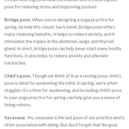
pose for relieving stress and improving posture.
Bridge pose
. When you’re designing a yoga practice for
spring, include this classic back bend. Bridge pose offers
many cleansing benefits. It helps to reduce anxiety, and it
stimulates the organs in the abdomen, lungs, and thyroid
gland. In short, bridge pose can help jump-start many bodily
functions. It also helps to reduce anxiety and alleviate
backaches.
Child’s pose
. Though we think of it as a resting pose, child’s
pose is ideal for awakening the mind. In spring, we’re often
sluggish. It’s a time for awakening, and including child’s pose
in your yoga practice for spring can help give you a sense of
being reborn.
Savasana
. Yes, savasana is the last pose of our practice and is
often associated with dying. But don’t forget that the goal