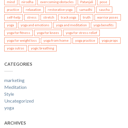
mind
nirodha
overcoming obstacles
Patanjali
pose
practice
relaxation
restorative yoga
samadhi
saucha
self-help
stress
stretch
track yoga
truth
warrior poses
yoga
yoga and emotions
yoga and meditation
yoga benefits
yoga for fitness
yoga for knees
yoga for stress relief
yoga for weight loss
yoga from home
yoga practice
yoga props
yoga sutras
yogic breathing
CATEGORIES
marketing
Meditation
Style
Uncategorized
yoga
ARCHIVES