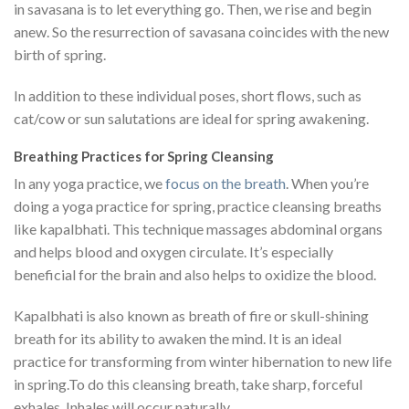
in savasana is to let everything go. Then, we rise and begin
anew. So the resurrection of savasana coincides with the new
birth of spring.
In addition to these individual poses, short flows, such as
cat/cow or sun salutations are ideal for spring awakening.
Breathing Practices for Spring Cleansing
In any yoga practice, we
focus on the breath
. When you’re
doing a yoga practice for spring, practice cleansing breaths
like kapalbhati. This technique massages abdominal organs
and helps blood and oxygen circulate. It’s especially
beneficial for the brain and also helps to oxidize the blood.
Kapalbhati is also known as breath of fire or skull-shining
breath for its ability to awaken the mind. It is an ideal
practice for transforming from winter hibernation to new life
in spring.To do this cleansing breath, take sharp, forceful
exhales. Inhales will occur naturally.