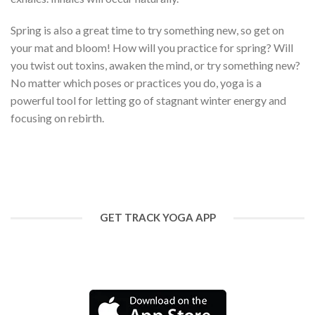
Spring is also a great time to try something new, so get on
your mat and bloom! How will you practice for spring? Will
you twist out toxins, awaken the mind, or try something new?
No matter which poses or practices you do, yoga is a
powerful tool for letting go of stagnant winter energy and
focusing on rebirth.
GET TRACK YOGA APP