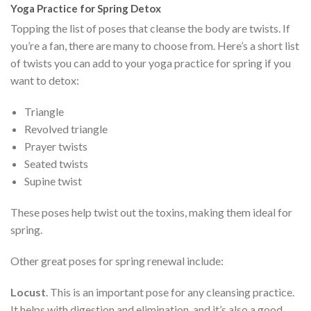
Yoga Practice for Spring Detox
Topping the list of poses that cleanse the body are twists. If
you’re a fan, there are many to choose from. Here’s a short list
of twists you can add to your yoga practice for spring if you
want to detox:
Triangle
Revolved triangle
Prayer twists
Seated twists
Supine twist
These poses help twist out the toxins, making them ideal for
spring.
Other great poses for spring renewal include:
Locust
. This is an important pose for any cleansing practice.
It helps with digestion and elimination, and it’s also a good