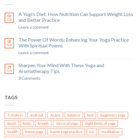
A Yogi’s Diet: How Nutrition Can Support Weight Loss
02
and Better Practice
FEB
Leave a comment
The Power Of Words: Enhancing Your Yoga Practice
09
With Spiritual Poems
NOV
Leave a comment
Sharpen Your Mind With These Yoga and
25
Aromatherapy Tips
JUN
3
Comments
TAGS
7 chakras
android
Asana
balance
bed
beginners yoga
bend
body
breath
classical yoga
eight limbs of yoga
health
home yoga
home yoga practice
ios
meditation