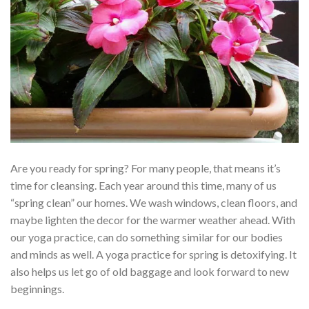
Are you ready for spring? For many people, that means it’s
time for cleansing. Each year around this time, many of us
“spring clean” our homes. We wash windows, clean floors, and
maybe lighten the decor for the warmer weather ahead. With
our yoga practice, can do something similar for our bodies
and minds as well. A yoga practice for spring is detoxifying. It
also helps us let go of old baggage and look forward to new
beginnings.