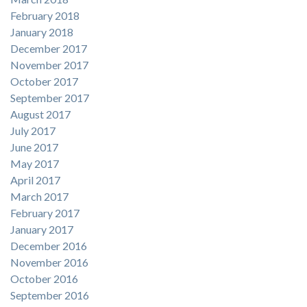
February 2018
January 2018
December 2017
November 2017
October 2017
September 2017
August 2017
July 2017
June 2017
May 2017
April 2017
March 2017
February 2017
January 2017
December 2016
November 2016
October 2016
September 2016