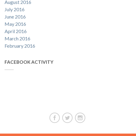
August 2016
July 2016
June 2016
May 2016
April 2016
March 2016
February 2016
FACEBOOK ACTIVITY