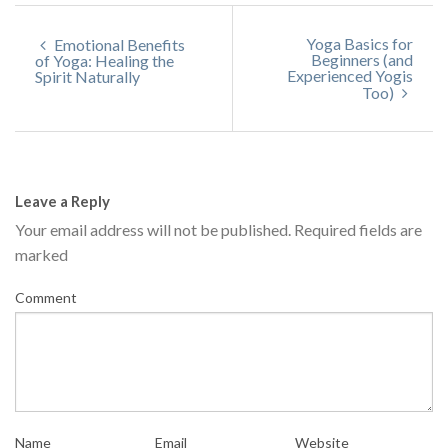
Yoga Basics for
Emotional Benefits
Beginners (and
of Yoga: Healing the
Experienced Yogis
Spirit Naturally
Too)
Leave a Reply
Your email address will not be published.
Required fields are
marked
Comment
Name
Email
Website