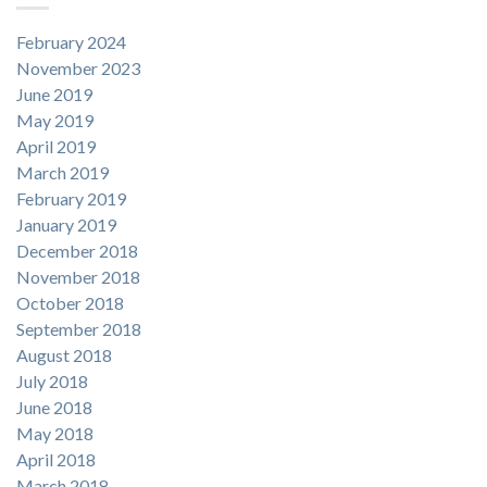
February 2024
November 2023
June 2019
May 2019
April 2019
March 2019
February 2019
January 2019
December 2018
November 2018
October 2018
September 2018
August 2018
July 2018
June 2018
May 2018
April 2018
March 2018