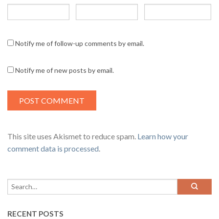
Notify me of follow-up comments by email.
Notify me of new posts by email.
This site uses Akismet to reduce spam.
Learn how your
comment data is processed
.
RECENT POSTS