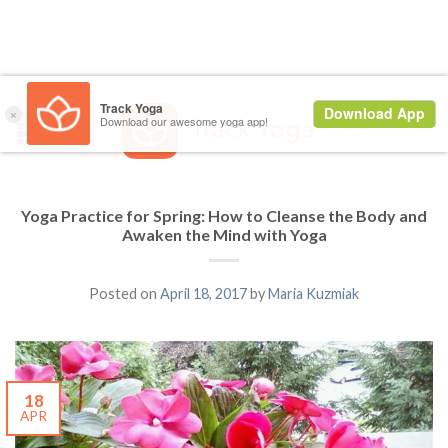
Yoga Practice for Spring: How to Cleanse the Body and
Awaken the Mind with Yoga
Posted on
April 18, 2017
by
Maria Kuzmiak
18
APR