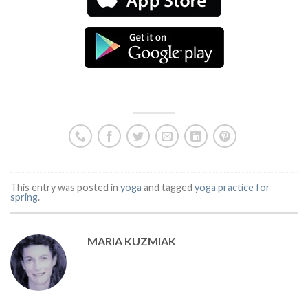
This entry was posted in
yoga
and tagged
yoga practice for
spring
.
MARIA KUZMIAK