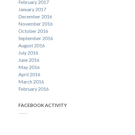
February 2017
January 2017
December 2016
November 2016
October 2016
September 2016
August 2016
July 2016
June 2016
May 2016
April 2016
March 2016
February 2016
FACEBOOK ACTIVITY