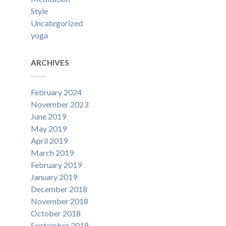
Style
Uncategorized
yoga
ARCHIVES
February 2024
November 2023
June 2019
May 2019
April 2019
March 2019
February 2019
January 2019
December 2018
November 2018
October 2018
September 2018