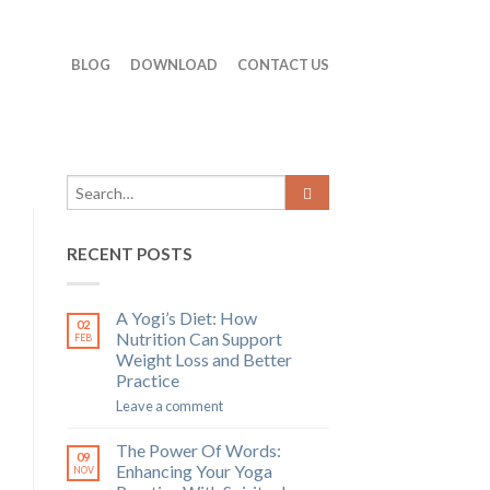
BLOG
DOWNLOAD
CONTACT US
RECENT POSTS
A Yogi’s Diet: How
02
Nutrition Can Support
FEB
Weight Loss and Better
Practice
Leave a comment
The Power Of Words:
09
Enhancing Your Yoga
NOV