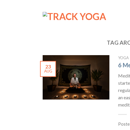
TAG ARC
YOGA
6 Me
23
AUG
Medita
starte
regula
an eas
medita
Poste