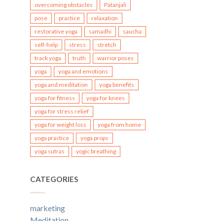
overcoming obstacles
Patanjali
pose
practice
relaxation
restorative yoga
samadhi
saucha
self-help
stress
stretch
track yoga
truth
warrior poses
yoga
yoga and emotions
yoga and meditation
yoga benefits
yoga for fitness
yoga for knees
yoga for stress relief
yoga for weight loss
yoga from home
yoga practice
yoga props
yoga sutras
yogic breathing
CATEGORIES
marketing
Meditation