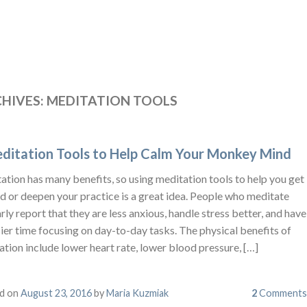
HIVES:
MEDITATION TOOLS
ditation Tools to Help Calm Your Monkey Mind
tion has many benefits, so using meditation tools to help you get
d or deepen your practice is a great idea. People who meditate
rly report that they are less anxious, handle stress better, and have
ier time focusing on day-to-day tasks. The physical benefits of
tion include lower heart rate, lower blood pressure, […]
d on
August 23, 2016
by
Maria Kuzmiak
2
Comments