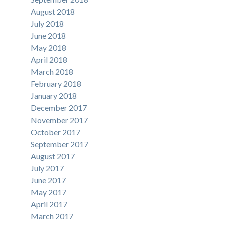
August 2018
July 2018
June 2018
May 2018
April 2018
March 2018
February 2018
January 2018
December 2017
November 2017
October 2017
September 2017
August 2017
July 2017
June 2017
May 2017
April 2017
March 2017