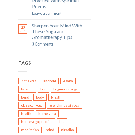
Practice With Spiritual
Poems
Leave a comment
Sharpen Your Mind With
25
These Yoga and
JUN
Aromatherapy Tips
3
Comments
TAGS
7 chakras
android
Asana
balance
bed
beginners yoga
bend
body
breath
classical yoga
eight limbs of yoga
health
home yoga
home yoga practice
ios
meditation
mind
nirodha