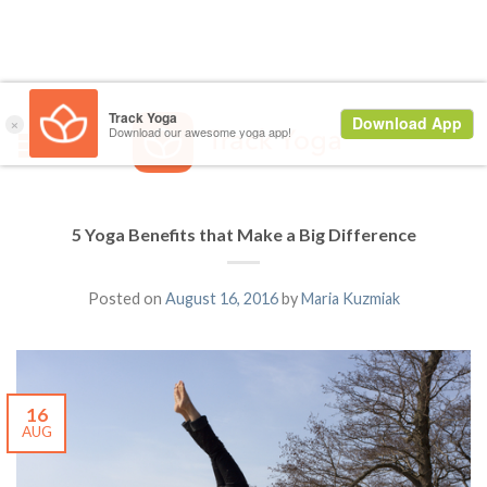
5 Yoga Benefits that Make a Big Difference
Posted on
August 16, 2016
by
Maria Kuzmiak
16
AUG