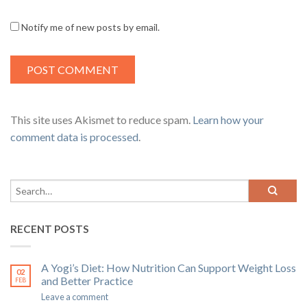
Notify me of new posts by email.
This site uses Akismet to reduce spam.
Learn how your
comment data is processed
.
RECENT POSTS
A Yogi’s Diet: How Nutrition Can Support Weight Loss
02
and Better Practice
FEB
Leave a comment