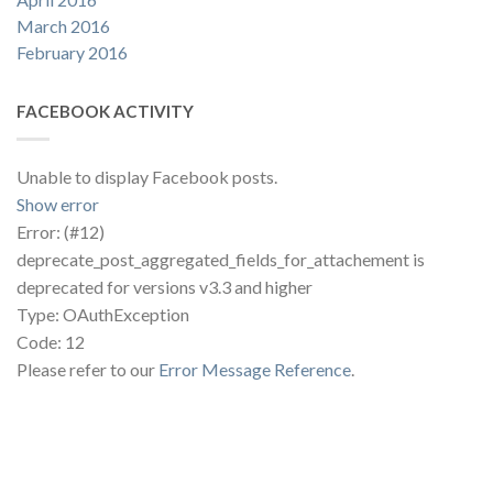
March 2016
February 2016
FACEBOOK ACTIVITY
Unable to display Facebook posts.
Show error
Error: (#12)
deprecate_post_aggregated_fields_for_attachement is
deprecated for versions v3.3 and higher
Type: OAuthException
Code: 12
Please refer to our
Error Message Reference
.