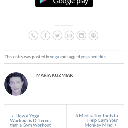
This entry was posted in
yoga
and tagged
yoga benefits
.
MARIA KUZMIAK
6 Meditation Tools to
How a Yoga
Help Calm Your
Workout is Different
than a Gym Workout
Monkey Mind