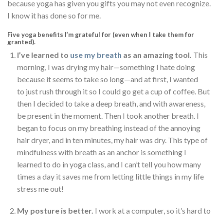
because yoga has given you gifts you may not even recognize.
I know it has done so for me.
Five yoga benefits I’m grateful for (even when I take them for
granted).
I’ve learned to
use my breath
as an amazing tool.
This
morning, I was drying my hair—something I hate doing
because it seems to take so long—and at first, I wanted
to just rush through it so I could go get a cup of coffee. But
then I decided to take a deep breath, and with awareness,
be present in the moment. Then I took another breath. I
began to focus on my breathing instead of the annoying
hair dryer, and in ten minutes, my hair was dry. This type of
mindfulness with breath as an anchor is something I
learned to do in yoga class, and I can’t tell you how many
times a day it saves me from letting little things in my life
stress me out!
My posture is better.
I work at a computer, so it’s hard to