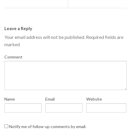
Leave a Reply
Your email address will not be published.
Required fields are
marked
Comment
Name
Email
Website
Notify me of follow-up comments by email.