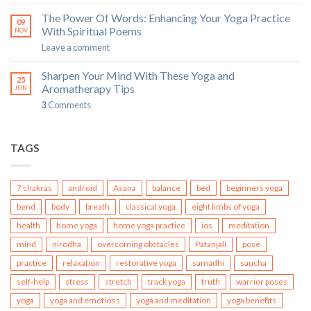
The Power Of Words: Enhancing Your Yoga Practice
09
With Spiritual Poems
NOV
Leave a comment
Sharpen Your Mind With These Yoga and
25
Aromatherapy Tips
JUN
3
Comments
TAGS
7 chakras
android
Asana
balance
bed
beginners yoga
bend
body
breath
classical yoga
eight limbs of yoga
health
home yoga
home yoga practice
ios
meditation
mind
nirodha
overcoming obstacles
Patanjali
pose
practice
relaxation
restorative yoga
samadhi
saucha
self-help
stress
stretch
track yoga
truth
warrior poses
yoga
yoga and emotions
yoga and meditation
yoga benefits