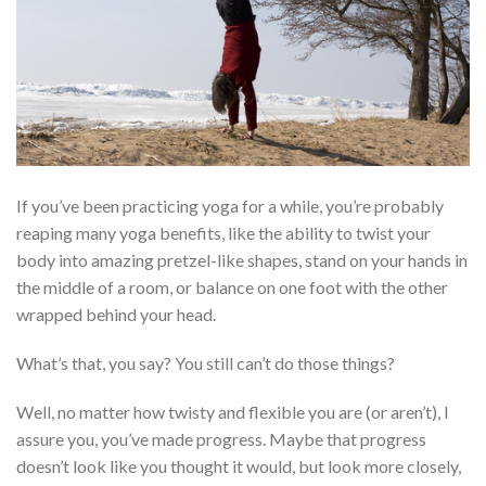
If you’ve been practicing yoga for a while, you’re probably
reaping many yoga benefits, like the ability to twist your
body into amazing pretzel-like shapes, stand on your hands in
the middle of a room, or balance on one foot with the other
wrapped behind your head.
What’s that, you say? You still can’t do those things?
Well, no matter how twisty and flexible you are (or aren’t), I
assure you, you’ve made progress. Maybe that progress
doesn’t look like you thought it would, but look more closely,