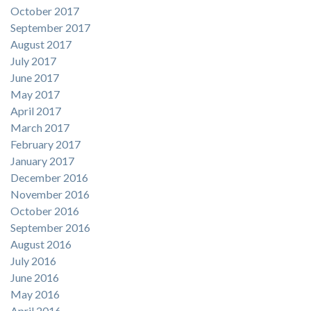
October 2017
September 2017
August 2017
July 2017
June 2017
May 2017
April 2017
March 2017
February 2017
January 2017
December 2016
November 2016
October 2016
September 2016
August 2016
July 2016
June 2016
May 2016
April 2016