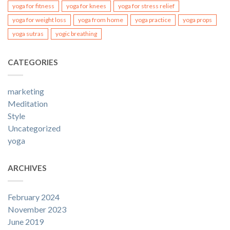
yoga for fitness
yoga for knees
yoga for stress relief
yoga for weight loss
yoga from home
yoga practice
yoga props
yoga sutras
yogic breathing
CATEGORIES
marketing
Meditation
Style
Uncategorized
yoga
ARCHIVES
February 2024
November 2023
June 2019