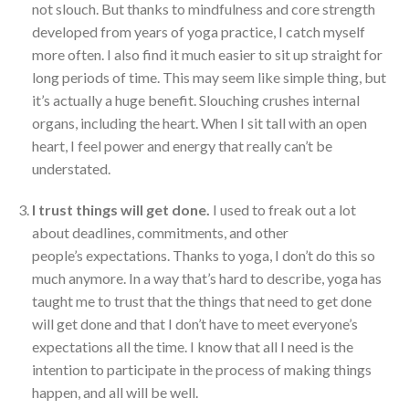
not slouch. But thanks to mindfulness and core strength
developed from years of yoga practice, I catch myself
more often. I also find it much easier to sit up straight for
long periods of time. This may seem like simple thing, but
it’s actually a huge benefit. Slouching crushes internal
organs, including the heart. When I sit tall with an open
heart, I feel power and energy that really can’t be
understated.
I trust things will get done.
I used to freak out a lot
about deadlines, commitments, and other
people’s expectations. Thanks to yoga, I don’t do this so
much anymore. In a way that’s hard to describe, yoga has
taught me to trust that the things that need to get done
will get done and that I don’t have to meet everyone’s
expectations all the time. I know that all I need is the
intention to participate in the process of making things
happen, and all will be well.