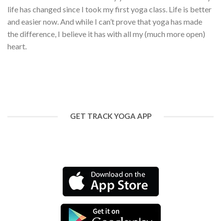
life has changed since I took my first yoga class. Life is better
and easier now. And while I can’t prove that yoga has made
the difference, I believe it has with all my (much more open)
heart.
GET TRACK YOGA APP