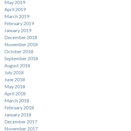
May 2019
April 2019
March 2019
February 2019
January 2019
December 2018
November 2018
October 2018
September 2018
August 2018
July 2018
June 2018
May 2018
April 2018
March 2018
February 2018
January 2018
December 2017
November 2017