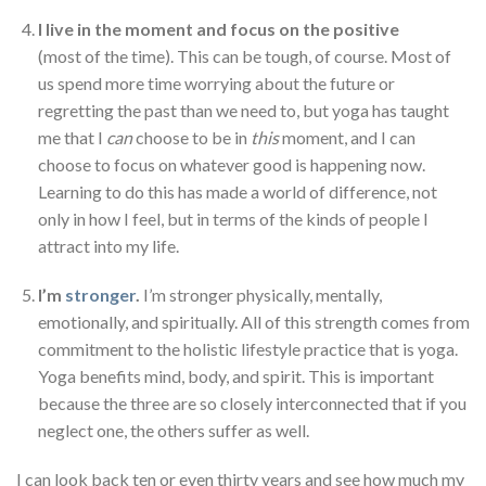
I live in the moment and focus on the positive
(most of the time). This can be tough, of course. Most of
us spend more time worrying about the future or
regretting the past than we need to, but yoga has taught
me that I
can
choose to be in
this
moment, and I can
choose to focus on whatever good is happening now.
Learning to do this has made a world of difference, not
only in how I feel, but in terms of the kinds of people I
attract into my life.
I’m
stronger
.
I’m stronger physically, mentally,
emotionally, and spiritually. All of this strength comes from
commitment to the holistic lifestyle practice that is yoga.
Yoga benefits mind, body, and spirit. This is important
because the three are so closely interconnected that if you
neglect one, the others suffer as well.
I can look back ten or even thirty years and see how much my