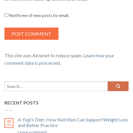
Notify me of new posts by email.
This site uses Akismet to reduce spam.
Learn how your
comment data is processed
.
RECENT POSTS
A Yogi’s Diet: How Nutrition Can Support Weight Loss
02
and Better Practice
FEB
Leave a comment