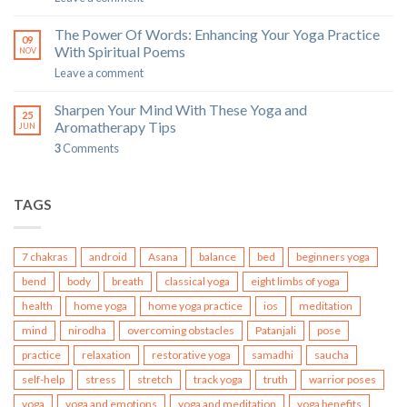
The Power Of Words: Enhancing Your Yoga Practice
09
With Spiritual Poems
NOV
Leave a comment
Sharpen Your Mind With These Yoga and
25
Aromatherapy Tips
JUN
3
Comments
TAGS
7 chakras
android
Asana
balance
bed
beginners yoga
bend
body
breath
classical yoga
eight limbs of yoga
health
home yoga
home yoga practice
ios
meditation
mind
nirodha
overcoming obstacles
Patanjali
pose
practice
relaxation
restorative yoga
samadhi
saucha
self-help
stress
stretch
track yoga
truth
warrior poses
yoga
yoga and emotions
yoga and meditation
yoga benefits