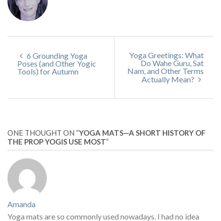
Yoga Greetings: What
6 Grounding Yoga
Do Wahe Guru, Sat
Poses (and Other Yogic
Nam, and Other Terms
Tools) for Autumn
Actually Mean?
ONE THOUGHT ON “
YOGA MATS—A SHORT HISTORY OF
THE PROP YOGIS USE MOST
”
Amanda
Yoga mats are so commonly used nowadays. I had no idea