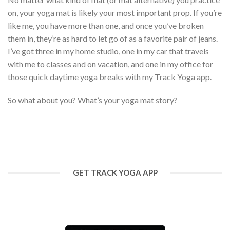
on, your yoga mat is likely your most important prop. If you’re
like me, you have more than one, and once you’ve broken
them in, they’re as hard to let go of as a favorite pair of jeans.
I’ve got three in my home studio, one in my car that travels
with me to classes and on vacation, and one in my office for
those quick daytime yoga breaks with my Track Yoga app.
So what about you? What’s your yoga mat story?
GET TRACK YOGA APP