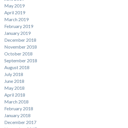
May 2019
April 2019
March 2019
February 2019
January 2019
December 2018
November 2018
October 2018
September 2018
August 2018
July 2018
June 2018
May 2018
April 2018
March 2018
February 2018
January 2018
December 2017