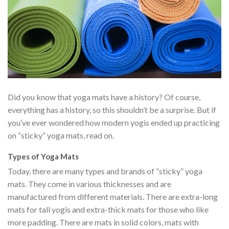
Did you know that yoga mats have a history? Of course,
everything has a history, so this shouldn’t be a surprise. But if
you’ve ever wondered how modern yogis ended up practicing
on “sticky” yoga mats, read on.
Types of Yoga Mats
Today, there are many types and brands of “sticky” yoga
mats. They come in various thicknesses and are
manufactured from different materials. There are extra-long
mats for tall yogis and extra-thick mats for those who like
more padding. There are mats in solid colors, mats with