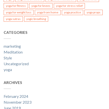
yoga for fitness
yoga for knees
yoga for stress relief
yoga for weight loss
yoga from home
yoga practice
yoga props
yoga sutras
yogic breathing
CATEGORIES
marketing
Meditation
Style
Uncategorized
yoga
ARCHIVES
February 2024
November 2023
June 2019