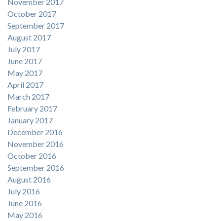
November 2017
October 2017
September 2017
August 2017
July 2017
June 2017
May 2017
April 2017
March 2017
February 2017
January 2017
December 2016
November 2016
October 2016
September 2016
August 2016
July 2016
June 2016
May 2016