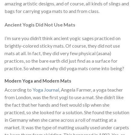
amazing artistic designs, and of course, all kinds of slings and
bags for carrying yoga mats to and from class.
Ancient Yogis Did Not Use Mats
I’m sure you didn’t think ancient yogic sages practiced on
brightly-colored sticky mats. Of course, they did not use
mats at all. In fact, they did very few physical (asana)
practices, so the bare earth did just find as a surface for
practice. So when and why did yoga mats come into being?
Modern Yoga and Modern Mats
According to
Yoga Journal
, Angela Farmer, a yoga teacher
from London, was the first yogi to use a mat. She didn’t like
the fact that her hands and feet would slip when she
practiced, so she looked for a solution. She found the solution
in Germany when she came across a roll of matting at a
market. It was the type of matting usually used under carpets
to keep them from skidding. This happened in 1982. Yes, as