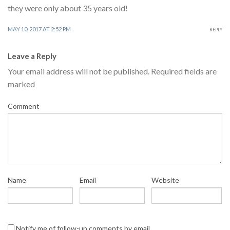
they were only about 35 years old!
MAY 10, 2017 AT 2:52 PM
REPLY
Leave a Reply
Your email address will not be published.
Required fields are
marked
Comment
Name
Email
Website
Notify me of follow-up comments by email.