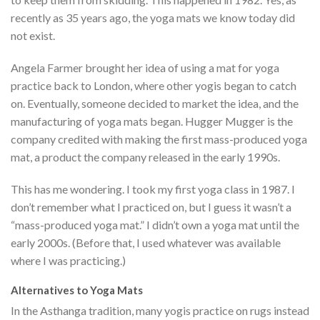
recently as 35 years ago, the yoga mats we know today did
not exist.
Angela Farmer brought her idea of using a mat for yoga
practice back to London, where other yogis began to catch
on. Eventually, someone decided to market the idea, and the
manufacturing of yoga mats began. Hugger Mugger is the
company credited with making the first mass-produced yoga
mat, a product the company released in the early 1990s.
This has me wondering. I took my first yoga class in 1987. I
don’t remember what I practiced on, but I guess it wasn’t a
“mass-produced yoga mat.” I didn’t own a yoga mat until the
early 2000s. (Before that, I used whatever was available
where I was practicing.)
Alternatives to Yoga Mats
In the Asthanga tradition, many yogis practice on rugs instead