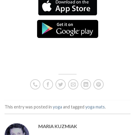
This entry was posted in
yoga
and tagged
yoga mats
.
MARIA KUZMIAK