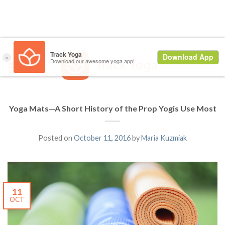
Yoga Mats—A Short History of the Prop Yogis Use Most
Posted on
October 11, 2016
by
Maria Kuzmiak
11
OCT