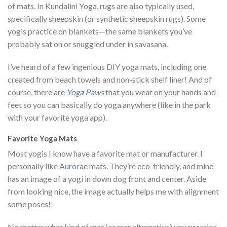
of mats. In Kundalini Yoga, rugs are also typically used,
specifically sheepskin (or synthetic sheepskin rugs). Some
yogis practice on blankets—the same blankets you’ve
probably sat on or snuggled under in savasana.
I’ve heard of a few ingenious DIY yoga mats, including one
created from beach towels and non-stick shelf liner! And of
course, there are
Yoga Paws
that you wear on your hands and
feet so you can basically do yoga anywhere (like in the park
with your favorite yoga app).
Favorite Yoga Mats
Most yogis I know have a favorite mat or manufacturer. I
personally like
Aurorae
mats. They’re eco-friendly, and mine
has an image of a yogi in down dog front and center. Aside
from looking nice, the image actually helps me with alignment
some poses!
No matter what kind of mat (or mat alternative) you practice