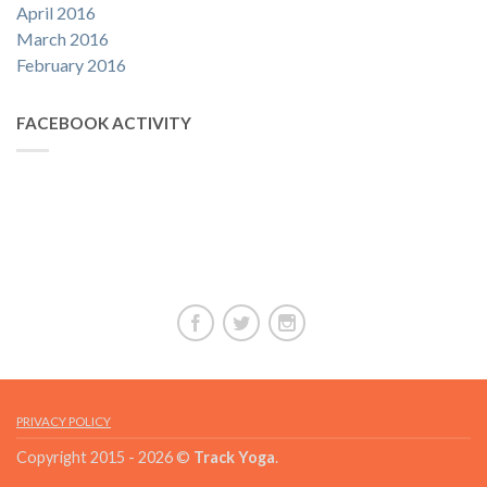
April 2016
March 2016
February 2016
FACEBOOK ACTIVITY
PRIVACY POLICY
Copyright 2015 - 2026 ©
Track Yoga
.