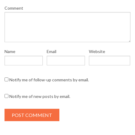
Comment
Name
Email
Website
Notify me of follow-up comments by email.
Notify me of new posts by email.