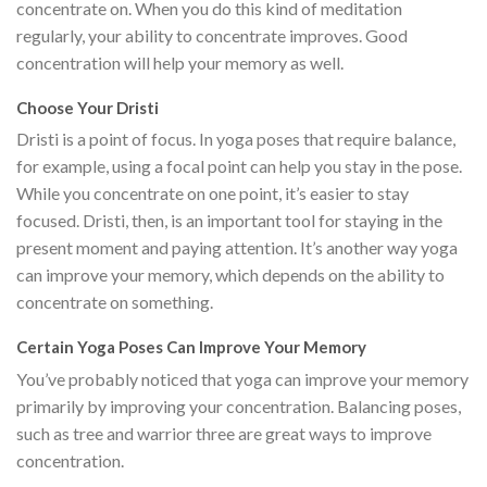
concentrate on. When you do this kind of meditation
regularly, your ability to concentrate improves. Good
concentration will help your memory as well.
Choose Your Dristi
Dristi is a point of focus. In yoga poses that require balance,
for example, using a focal point can help you stay in the pose.
While you concentrate on one point, it’s easier to stay
focused. Dristi, then, is an important tool for staying in the
present moment and paying attention. It’s another way yoga
can improve your memory, which depends on the ability to
concentrate on something.
Certain Yoga Poses Can Improve Your Memory
You’ve probably noticed that yoga can improve your memory
primarily by improving your concentration. Balancing poses,
such as tree and warrior three are great ways to improve
concentration.