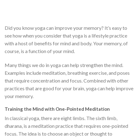
Did you know yoga can improve your memory? It’s easy to
see how when you consider that yoga is a lifestyle practice
with a host of benefits for mind and body. Your memory, of
course, is a function of your mind.
Many things we do in yoga can help strengthen the mind.
Examples include meditation, breathing exercise, and poses
that require concentration and focus. Combined with other
practices that are good for your brain, yoga can help improve
your memory.
Training the Mind with One-Pointed Meditation
In classical yoga, there are eight limbs. The sixth limb,
dharana, is a meditation practice that requires one-pointed
focus. The idea is to choose an object or thought to