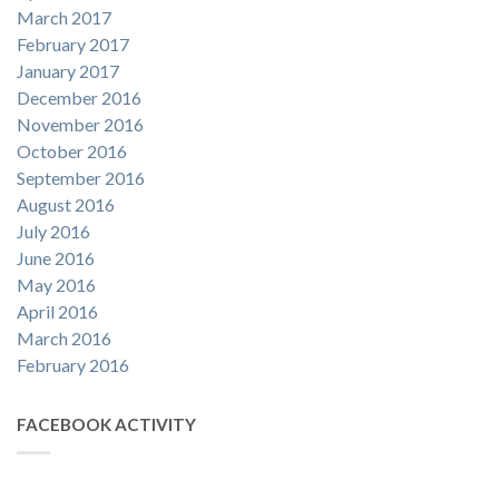
March 2017
February 2017
January 2017
December 2016
November 2016
October 2016
September 2016
August 2016
July 2016
June 2016
May 2016
April 2016
March 2016
February 2016
FACEBOOK ACTIVITY