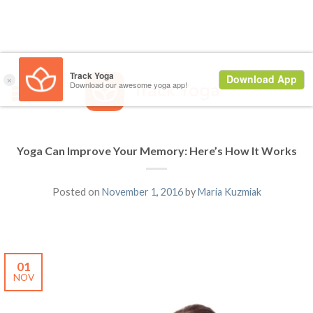
Yoga Can Improve Your Memory: Here’s How It Works
Posted on
November 1, 2016
by
Maria Kuzmiak
01
NOV