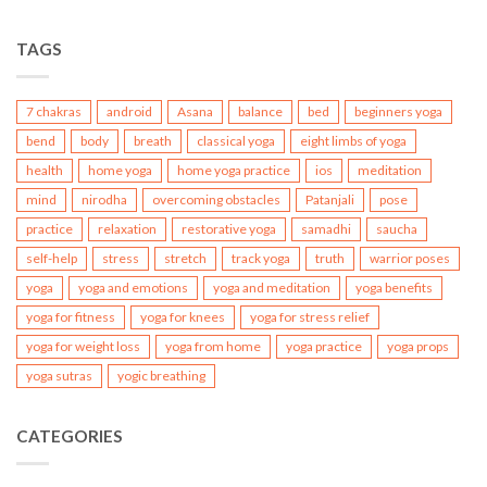
TAGS
7 chakras
android
Asana
balance
bed
beginners yoga
bend
body
breath
classical yoga
eight limbs of yoga
health
home yoga
home yoga practice
ios
meditation
mind
nirodha
overcoming obstacles
Patanjali
pose
practice
relaxation
restorative yoga
samadhi
saucha
self-help
stress
stretch
track yoga
truth
warrior poses
yoga
yoga and emotions
yoga and meditation
yoga benefits
yoga for fitness
yoga for knees
yoga for stress relief
yoga for weight loss
yoga from home
yoga practice
yoga props
yoga sutras
yogic breathing
CATEGORIES