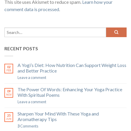
This site uses Akismet to reduce spam.
Learn how your
comment data is processed
.
RECENT POSTS
A Yogi’s Diet: How Nutrition Can Support Weight Loss
02
and Better Practice
FEB
Leave a comment
The Power Of Words: Enhancing Your Yoga Practice
09
With Spiritual Poems
NOV
Leave a comment
Sharpen Your Mind With These Yoga and
25
Aromatherapy Tips
JUN
3
Comments