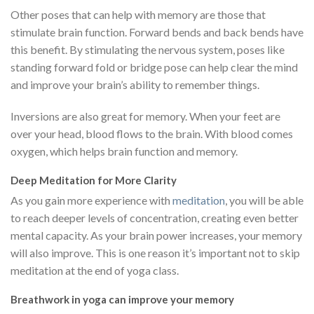
Other poses that can help with memory are those that
stimulate brain function. Forward bends and back bends have
this benefit. By stimulating the nervous system, poses like
standing forward fold or bridge pose can help clear the mind
and improve your brain’s ability to remember things.
Inversions are also great for memory. When your feet are
over your head, blood flows to the brain. With blood comes
oxygen, which helps brain function and memory.
Deep Meditation for More Clarity
As you gain more experience with
meditation
, you will be able
to reach deeper levels of concentration, creating even better
mental capacity. As your brain power increases, your memory
will also improve. This is one reason it’s important not to skip
meditation at the end of yoga class.
Breathwork in yoga can improve your memory