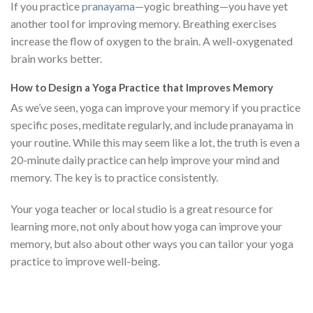
If you practice
pranayama
—yogic breathing—you have yet
another tool for improving memory. Breathing exercises
increase the flow of oxygen to the brain. A well-oxygenated
brain works better.
How to Design a Yoga Practice that Improves Memory
As we’ve seen, yoga can improve your memory if you practice
specific poses, meditate regularly, and include pranayama in
your routine. While this may seem like a lot, the truth is even a
20-minute daily practice can help improve your mind and
memory. The key is to practice consistently.
Your yoga teacher or local studio is a great resource for
learning more, not only about how yoga can improve your
memory, but also about other ways you can tailor your yoga
practice to improve well-being.