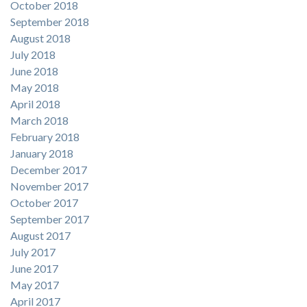
October 2018
September 2018
August 2018
July 2018
June 2018
May 2018
April 2018
March 2018
February 2018
January 2018
December 2017
November 2017
October 2017
September 2017
August 2017
July 2017
June 2017
May 2017
April 2017