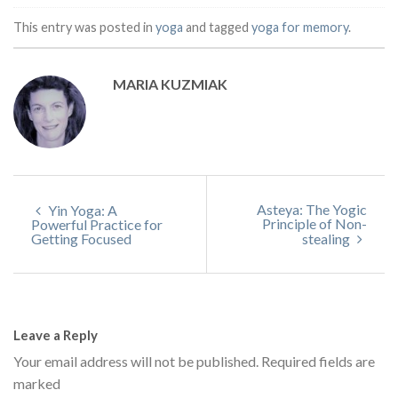
This entry was posted in
yoga
and tagged
yoga for memory
.
MARIA KUZMIAK
Asteya: The Yogic
Yin Yoga: A
Principle of Non-
Powerful Practice for
Getting Focused
stealing
Leave a Reply
Your email address will not be published.
Required fields are
marked