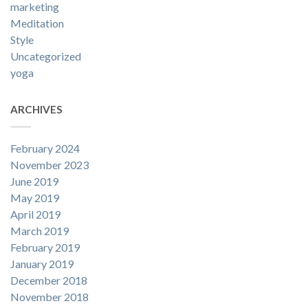
marketing
Meditation
Style
Uncategorized
yoga
ARCHIVES
February 2024
November 2023
June 2019
May 2019
April 2019
March 2019
February 2019
January 2019
December 2018
November 2018