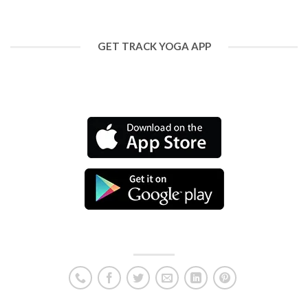
GET TRACK YOGA APP