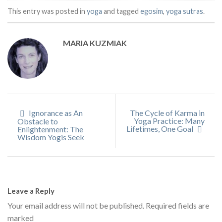
This entry was posted in
yoga
and tagged
egosim
,
yoga sutras
.
MARIA KUZMIAK
Ignorance as An
The Cycle of Karma in
Yoga Practice: Many
Obstacle to
Lifetimes, One Goal
Enlightenment: The
Wisdom Yogis Seek
Leave a Reply
Your email address will not be published.
Required fields are
marked