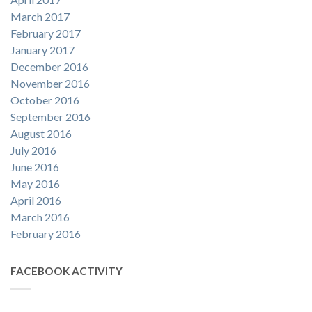
March 2017
February 2017
January 2017
December 2016
November 2016
October 2016
September 2016
August 2016
July 2016
June 2016
May 2016
April 2016
March 2016
February 2016
FACEBOOK ACTIVITY