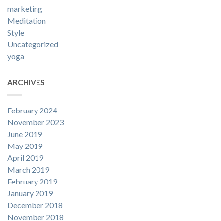
marketing
Meditation
Style
Uncategorized
yoga
ARCHIVES
February 2024
November 2023
June 2019
May 2019
April 2019
March 2019
February 2019
January 2019
December 2018
November 2018