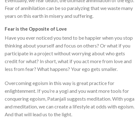
Eventually, we fear death, the ultimate annihilation of the ego.
Fear of annihilation can be so paralyzing that we waste many
years on this earth in misery and suffering.
Fear is the Opposite of Love
Have you ever noticed you tend to be happier when you stop
thinking about yourself and focus on others? Or what if you
participate in a project without worrying about who gets
credit for what? In short, what if you act more from love and
less from fear? What happens? Your ego gets smaller.
Overcoming egoism in this way is great practice for
enlightenment. If you’re a yogi and you want more tools for
conquering egoism, Patanjali suggests meditation. With yoga
and meditation, we can create a lifestyle at odds with egoism.
And that will lead us to the light.