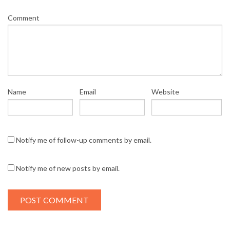
Comment
Name
Email
Website
Notify me of follow-up comments by email.
Notify me of new posts by email.