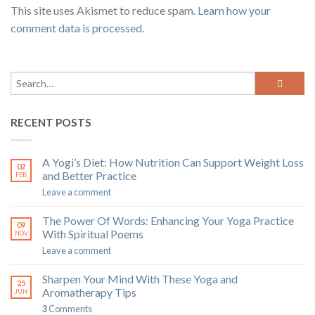
This site uses Akismet to reduce spam.
Learn how your
comment data is processed
.
RECENT POSTS
A Yogi’s Diet: How Nutrition Can Support Weight Loss
02
and Better Practice
FEB
Leave a comment
The Power Of Words: Enhancing Your Yoga Practice
09
With Spiritual Poems
NOV
Leave a comment
Sharpen Your Mind With These Yoga and
25
Aromatherapy Tips
JUN
3
Comments