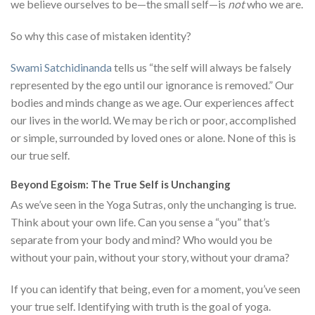
we believe ourselves to be—the small self—is
not
who we are.
So why this case of mistaken identity?
Swami Satchidinanda
tells us “the self will always be falsely
represented by the ego until our ignorance is removed.” Our
bodies and minds change as we age. Our experiences affect
our lives in the world. We may be rich or poor, accomplished
or simple, surrounded by loved ones or alone. None of this is
our true self.
Beyond Egoism: The True Self is Unchanging
As we’ve seen in the Yoga Sutras, only the unchanging is true.
Think about your own life. Can you sense a “you” that’s
separate from your body and mind? Who would you be
without your pain, without your story, without your drama?
If you can identify that being, even for a moment, you’ve seen
your true self. Identifying with truth is the goal of yoga.