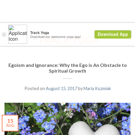
Egoism and Ignorance: Why the Ego is An Obstacle to
Spiritual Growth
Posted on
August 15, 2017
by
Maria Kuzmiak
15
AUG