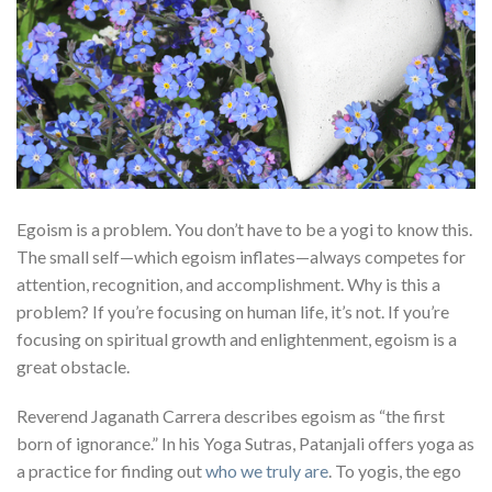
Egoism is a problem. You don’t have to be a yogi to know this.
The small self—which egoism inflates—always competes for
attention, recognition, and accomplishment. Why is this a
problem? If you’re focusing on human life, it’s not. If you’re
focusing on spiritual growth and enlightenment, egoism is a
great obstacle.
Reverend Jaganath Carrera describes egoism as “the first
born of ignorance.” In his Yoga Sutras, Patanjali offers yoga as
a practice for finding out
who we truly are
. To yogis, the ego