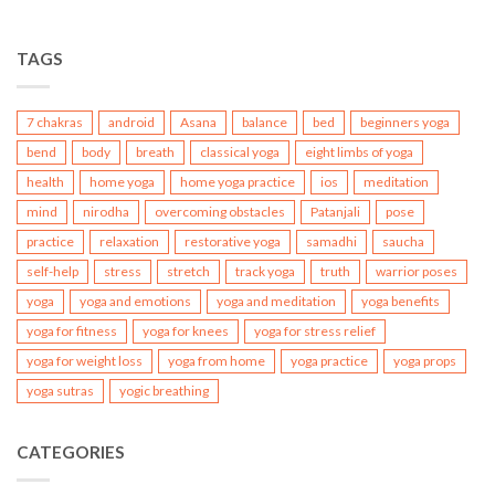
TAGS
7 chakras
android
Asana
balance
bed
beginners yoga
bend
body
breath
classical yoga
eight limbs of yoga
health
home yoga
home yoga practice
ios
meditation
mind
nirodha
overcoming obstacles
Patanjali
pose
practice
relaxation
restorative yoga
samadhi
saucha
self-help
stress
stretch
track yoga
truth
warrior poses
yoga
yoga and emotions
yoga and meditation
yoga benefits
yoga for fitness
yoga for knees
yoga for stress relief
yoga for weight loss
yoga from home
yoga practice
yoga props
yoga sutras
yogic breathing
CATEGORIES