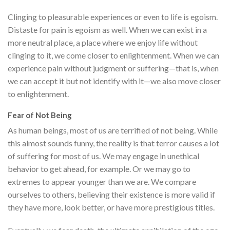
Clinging to pleasurable experiences or even to life is egoism.
Distaste for pain is egoism as well. When we can exist in a
more neutral place, a place where we enjoy life without
clinging to it, we come closer to enlightenment. When we can
experience pain without judgment or suffering—that is, when
we can accept it but not identify with it—we also move closer
to enlightenment.
Fear of Not Being
As human beings, most of us are terrified of not being. While
this almost sounds funny, the reality is that terror causes a lot
of suffering for most of us. We may engage in unethical
behavior to get ahead, for example. Or we may go to
extremes to appear younger than we are. We compare
ourselves to others, believing their existence is more valid if
they have more, look better, or have more prestigious titles.