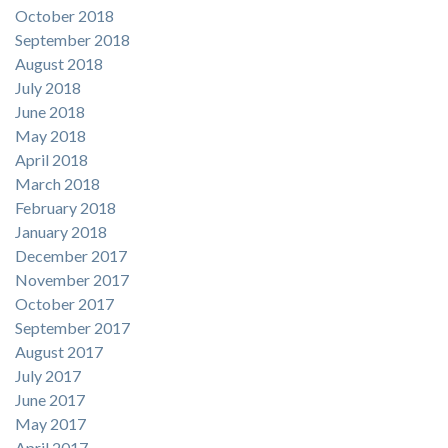
October 2018
September 2018
August 2018
July 2018
June 2018
May 2018
April 2018
March 2018
February 2018
January 2018
December 2017
November 2017
October 2017
September 2017
August 2017
July 2017
June 2017
May 2017
April 2017