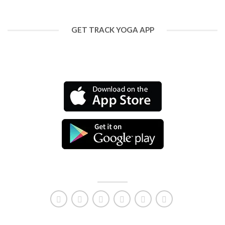
GET TRACK YOGA APP