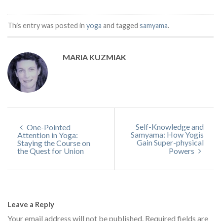
This entry was posted in
yoga
and tagged
samyama
.
MARIA KUZMIAK
Self-Knowledge and
One-Pointed
Samyama: How Yogis
Attention in Yoga:
Gain Super-physical
Staying the Course on
the Quest for Union
Powers
Leave a Reply
Your email address will not be published.
Required fields are