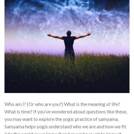
Who am I? (Or who are you?) What is the meaning of life?
What is time? If you’ve wondered about questions like these,
you may want to explore the yogic practice of samyama.
Samyama helps yogis understand who we are and how we fit
into the world as we know it and as we have yet to know it.