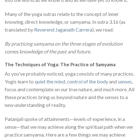
Many of the yoga sutras relate to the concept of inner
knowing, direct knowledge, or samyama. In sutra 3.16 (as
translated by
Reverend Jaganath Carrera
), we read:
By practicing samyama on the three stages of evolution
comes knowledge of the past and future.
The Techniques of Yoga: The Practice of Samyama
As you’ve probably noticed, yoga consists of many practices.
Yogis learn to
quiet the mind
,
control of the body
and
senses
,
focus and contemplate on our true nature, and much more. All
these practices bring us beyond nature and the senses to a
new understanding of reality.
Patanjali spoke of attainments—levels of experience, in a
sense—that we may achieve along the spiritual path when we
practice samyama. Here are a few things we may achieve