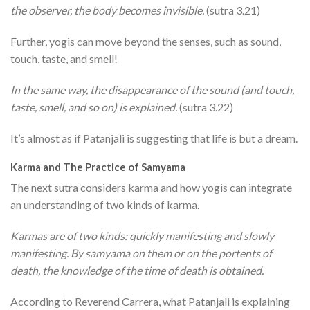
the observer, the body becomes invisible.
(sutra 3.21)
Further, yogis can move beyond the senses, such as sound,
touch, taste, and smell!
In the same way, the disappearance of the sound (and touch,
taste, smell, and so on) is explained.
(sutra 3.22)
It’s almost as if Patanjali is suggesting that life is but a dream.
Karma and The Practice of Samyama
The next sutra considers karma and how yogis can integrate
an understanding of two kinds of karma.
Karmas are of two kinds: quickly manifesting and slowly
manifesting. By samyama on them or on the portents of
death, the knowledge of the time of death is obtained.
According to Reverend Carrera, what Patanjali is explaining