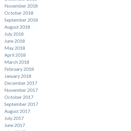
November 2018
October 2018
September 2018
August 2018
July 2018
June 2018
May 2018
April 2018
March 2018
February 2018
January 2018
December 2017
November 2017
October 2017
September 2017
August 2017
July 2017
June 2017