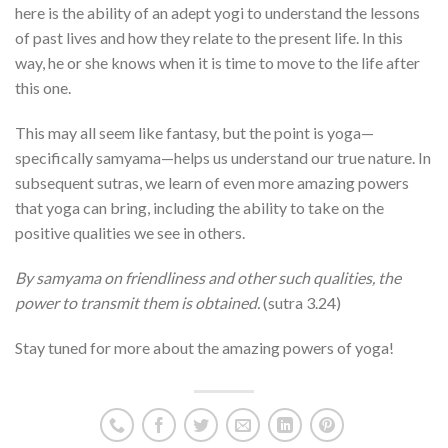
here is the ability of an adept yogi to understand the lessons
of past lives and how they relate to the present life. In this
way, he or she knows when it is time to move to the life after
this one.
This may all seem like fantasy, but the point is yoga—
specifically samyama—helps us understand our true nature. In
subsequent sutras, we learn of even more amazing powers
that yoga can bring, including the ability to take on the
positive qualities we see in others.
By samyama on friendliness and other such qualities, the
power to transmit them is obtained.
(sutra 3.24)
Stay tuned for more about the amazing powers of yoga!