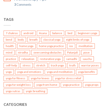
3
Comments
TAGS
7 chakras
android
Asana
balance
bed
beginners yoga
bend
body
breath
classical yoga
eight limbs of yoga
health
home yoga
home yoga practice
ios
meditation
mind
nirodha
overcoming obstacles
Patanjali
pose
practice
relaxation
restorative yoga
samadhi
saucha
self-help
stress
stretch
track yoga
truth
warrior poses
yoga
yoga and emotions
yoga and meditation
yoga benefits
yoga for fitness
yoga for knees
yoga for stress relief
yoga for weight loss
yoga from home
yoga practice
yoga props
yoga sutras
yogic breathing
CATEGORIES