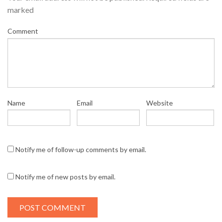
marked
Comment
Name
Email
Website
Notify me of follow-up comments by email.
Notify me of new posts by email.