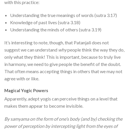
with this practice:
Understanding the true meanings of words (sutra 3.17)
Knowledge of past lives (sutra 3.18)
Understanding the minds of others (sutra 3.19)
It’s interesting to note, though, that Patanjali does not
suggest we can understand
why
people think the way they do,
only what they think! This is important, because to truly live
in harmony, we need to give people the benefit of the doubt.
That often means accepting things in others that we may not
agree with or like.
Magical Yogic Powers
Apparently, adept yogis can perceive things on a level that
makes them appear to become invisible.
By samyama on the form of one’s body (and by) checking the
power of perception by intercepting light from the eyes of