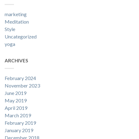
marketing
Meditation
Style
Uncategorized
yoga
ARCHIVES
February 2024
November 2023
June 2019
May 2019
April 2019
March 2019
February 2019
January 2019
December 2018