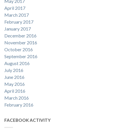
May 2017
April 2017
March 2017
February 2017
January 2017
December 2016
November 2016
October 2016
September 2016
August 2016
July 2016
June 2016
May 2016
April 2016
March 2016
February 2016
FACEBOOK ACTIVITY