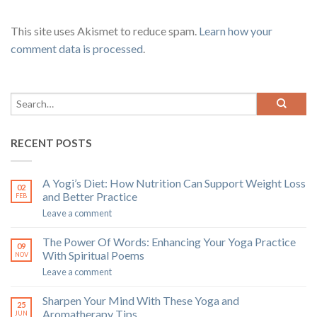
This site uses Akismet to reduce spam.
Learn how your
comment data is processed
.
RECENT POSTS
A Yogi’s Diet: How Nutrition Can Support Weight Loss
02
and Better Practice
FEB
Leave a comment
The Power Of Words: Enhancing Your Yoga Practice
09
With Spiritual Poems
NOV
Leave a comment
Sharpen Your Mind With These Yoga and
25
Aromatherapy Tips
JUN