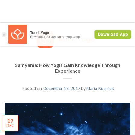
Samyama: How Yogis Gain Knowledge Through
Experience
Posted on
December 19, 2017
by
Maria Kuzmiak
19
DEC