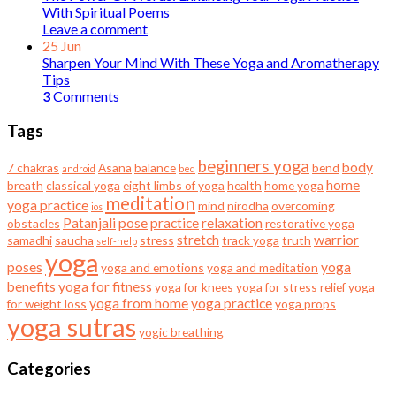
With Spiritual Poems
Leave a comment
25
Jun
Sharpen Your Mind With These Yoga and Aromatherapy
Tips
3
Comments
Tags
beginners yoga
body
7 chakras
Asana
balance
bend
android
bed
home
breath
classical yoga
eight limbs of yoga
health
home yoga
meditation
yoga practice
mind
nirodha
overcoming
ios
Patanjali
pose
practice
relaxation
obstacles
restorative yoga
stretch
warrior
samadhi
saucha
stress
track yoga
truth
self-help
yoga
poses
yoga
yoga and emotions
yoga and meditation
benefits
yoga for fitness
yoga for knees
yoga for stress relief
yoga
yoga from home
yoga practice
for weight loss
yoga props
yoga sutras
yogic breathing
Categories