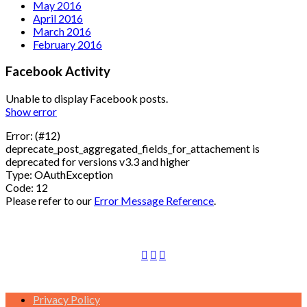
May 2016
April 2016
March 2016
February 2016
Facebook Activity
Unable to display Facebook posts.
Show error
Error: (#12)
deprecate_post_aggregated_fields_for_attachement is
deprecated for versions v3.3 and higher
Type: OAuthException
Code: 12
Please refer to our
Error Message Reference
.
Privacy Policy