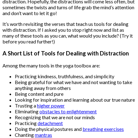
distraction. Hopefully, the distractions will come less often, but
sometimes the twists and turns of life grab the mind’s attention
and don’t want to let it go!
It’s worth revisiting the verses that teach us tools for dealing
with distraction. If I asked you to stop right now and list as
many of these tools as you can, what would you include? (Try it
before you read further!)
A Short List of Tools for Dealing with Distraction
Among the many tools in the yoga toolbox are:
Practicing kindness, truthfulness, and simplicity
Being grateful for what we have and not wanting to take
anything away from others
Being content and pure
Looking for inspiration and learning about our true nature
Trusting a
higher power
Eliminating
obstacles to enlightenment
Recognizing that we are not our minds
Practicing
detachment
Doing the physical postures and
breathing exercises
Chanting
mantras