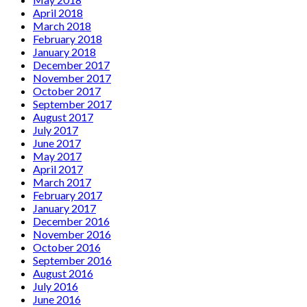
April 2018
March 2018
February 2018
January 2018
December 2017
November 2017
October 2017
September 2017
August 2017
July 2017
June 2017
May 2017
April 2017
March 2017
February 2017
January 2017
December 2016
November 2016
October 2016
September 2016
August 2016
July 2016
June 2016