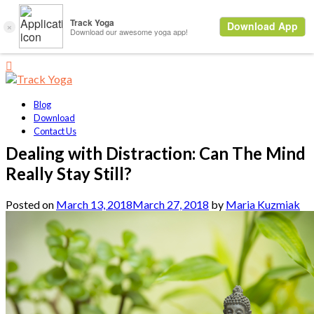
Blog
Download
Contact Us
Dealing with Distraction: Can The Mind
Really Stay Still?
Posted on
March 13, 2018
March 27, 2018
by
Maria Kuzmiak