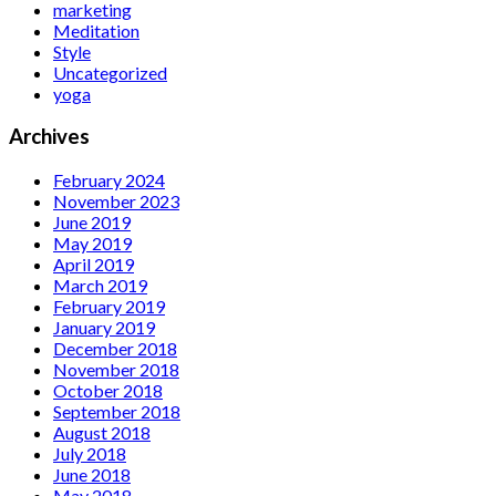
marketing
Meditation
Style
Uncategorized
yoga
Archives
February 2024
November 2023
June 2019
May 2019
April 2019
March 2019
February 2019
January 2019
December 2018
November 2018
October 2018
September 2018
August 2018
July 2018
June 2018
May 2018