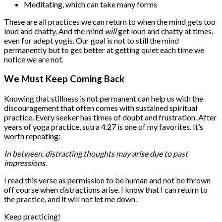
Meditating, which can take many forms
These are all practices we can return to when the mind gets too
loud and chatty. And the mind
will
get loud and chatty at times,
even for adept yogis. Our goal is not to still the mind
permanently but to get better at getting quiet each time we
notice we are not.
We Must Keep Coming Back
Knowing that stillness is not permanent can help us with the
discouragement that often comes with sustained spiritual
practice. Every seeker has times of doubt and frustration. After
years of yoga practice, sutra 4.27 is one of my favorites. It’s
worth repeating:
In between, distracting thoughts may arise due to past
impressions.
I read this verse as permission to be human and not be thrown
off course when distractions arise. I know that I can return to
the practice, and it will not let me down.
Keep practicing!