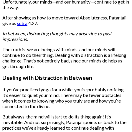
Unfortunately, our minds—and our humanity—continue to get in
the way.
After showing us how to move toward Absoluteness, Patanjali
give us
sutra
4.27.
In between, distracting thoughts may arise due to past
impressions.
The truth is, we are beings with minds, and our minds will
continue to do their thing. Dealing with distraction is a lifelong
challenge. That’s not entirely bad, since our minds do help us
get through life.
Dealing with Distraction in Between
If you’ve practiced yoga for a while, you’re probably noticing
it’s easier to quiet your mind. There may be fewer obstacles
when it comes to knowing who you truly are and how you’re
connected to the divine.
But always, the mind will start to do its thing again! It’s
inevitable. And not surprisingly, Patanjali points us back to the
practices we’ve already learned to continue dealing with