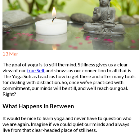
13
Mar
The goal of yoga is to still the mind. Stillness gives us a clear
view of our
true Self
and shows us our connection to all that is.
The Yoga Sutras teach us how to get there and offer many tools
for dealing with distraction. So, once we’ve practiced with
commitment, our minds will be still, and we’ll reach our goal.
Right?
What Happens In Between
It would be nice to learn yoga and never have to question who
we are again. Imagine if we could quiet our minds and always
live from that clear-headed place of stillness.