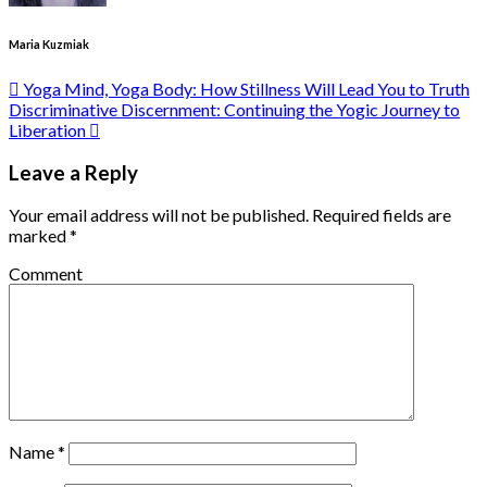
Maria Kuzmiak
Yoga Mind, Yoga Body: How Stillness Will Lead You to Truth
Discriminative Discernment: Continuing the Yogic Journey to
Liberation
Leave a Reply
Your email address will not be published.
Required fields are
marked
*
Comment
Name
*