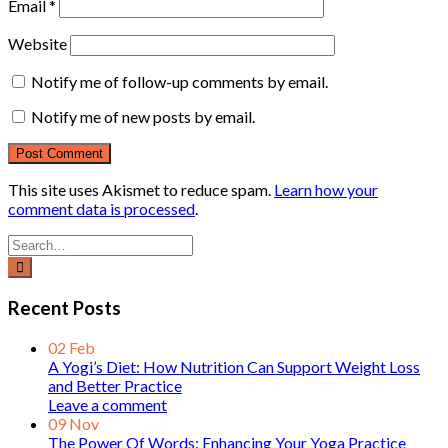
Email
*
Website
Notify me of follow-up comments by email.
Notify me of new posts by email.
This site uses Akismet to reduce spam.
Learn how your
comment data is processed
.
Recent Posts
02
Feb
A Yogi’s Diet: How Nutrition Can Support Weight Loss
and Better Practice
Leave a comment
09
Nov
The Power Of Words: Enhancing Your Yoga Practice