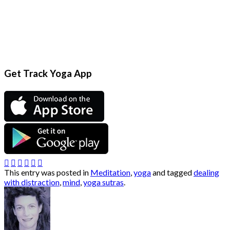
Get Track Yoga App
This entry was posted in
Meditation
,
yoga
and tagged
dealing
with distraction
,
mind
,
yoga sutras
.