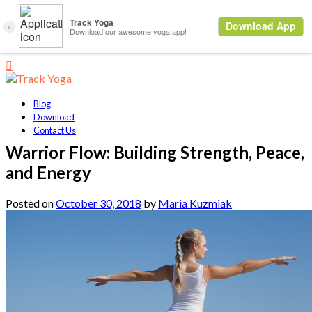
Blog
Download
Contact Us
Warrior Flow: Building Strength, Peace,
and Energy
Posted on
October 30, 2018
by
Maria Kuzmiak