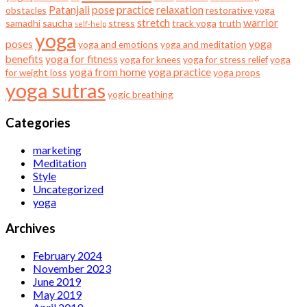
Patanjali
pose
practice
relaxation
obstacles
restorative yoga
stretch
warrior
samadhi
saucha
stress
track yoga
truth
self-help
yoga
poses
yoga
yoga and emotions
yoga and meditation
benefits
yoga for fitness
yoga for knees
yoga for stress relief
yoga
yoga from home
yoga practice
for weight loss
yoga props
yoga sutras
yogic breathing
Categories
marketing
Meditation
Style
Uncategorized
yoga
Archives
February 2024
November 2023
June 2019
May 2019