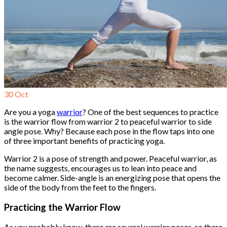
30
Oct
Are you a yoga
warrior
? One of the best sequences to practice
is the warrior flow from warrior 2 to peaceful warrior to side
angle pose. Why? Because each pose in the flow taps into one
of three important benefits of practicing yoga.
Warrior 2 is a pose of strength and power. Peaceful warrior, as
the name suggests, encourages us to lean into peace and
become calmer. Side-angle is an energizing pose that opens the
side of the body from the feet to the fingers.
Practicing the Warrior Flow
As you probably know, there are several warrior poses, so there