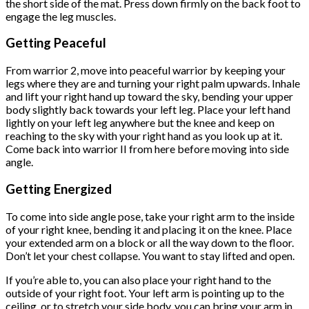
the short side of the mat. Press down firmly on the back foot to
engage the leg muscles.
Getting Peaceful
From warrior 2, move into peaceful warrior by keeping your
legs where they are and turning your right palm upwards. Inhale
and lift your right hand up toward the sky, bending your upper
body slightly back towards your left leg. Place your left hand
lightly on your left leg anywhere but the knee and keep on
reaching to the sky with your right hand as you look up at it.
Come back into warrior II from here before moving into side
angle.
Getting Energized
To come into side angle pose, take your right arm to the inside
of your right knee, bending it and placing it on the knee. Place
your extended arm on a block or all the way down to the floor.
Don’t let your chest collapse. You want to stay lifted and open.
If you’re able to, you can also place your right hand to the
outside of your right foot. Your left arm is pointing up to the
ceiling, or to stretch your side body, you can bring your arm in