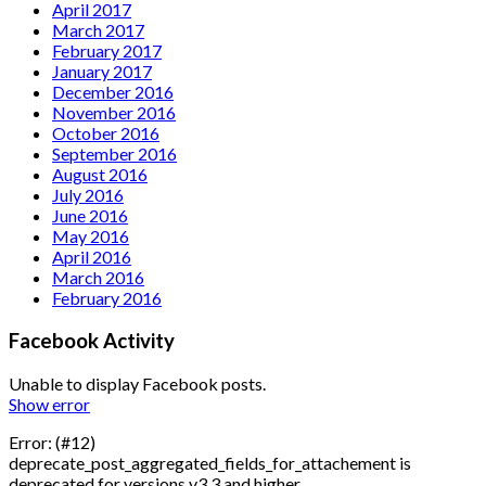
April 2017
March 2017
February 2017
January 2017
December 2016
November 2016
October 2016
September 2016
August 2016
July 2016
June 2016
May 2016
April 2016
March 2016
February 2016
Facebook Activity
Unable to display Facebook posts.
Show error
Error: (#12)
deprecate_post_aggregated_fields_for_attachement is
deprecated for versions v3.3 and higher