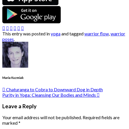
This entry was posted in
yoga
and tagged
warrior flow
,
warrior
poses
.
Maria Kuzmiak
Chaturanga to Cobra to Downward Dog in Depth
Purity in Yoga: Cleansing Our Bodies and Minds
Leave a Reply
Your email address will not be published.
Required fields are
marked
*