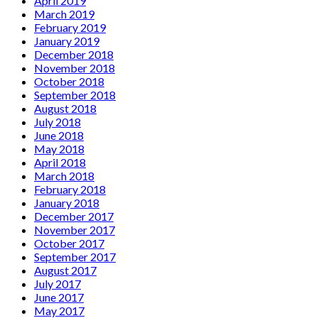
April 2019
March 2019
February 2019
January 2019
December 2018
November 2018
October 2018
September 2018
August 2018
July 2018
June 2018
May 2018
April 2018
March 2018
February 2018
January 2018
December 2017
November 2017
October 2017
September 2017
August 2017
July 2017
June 2017
May 2017