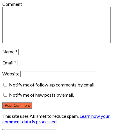
Comment
Name
*
Email
*
Website
Notify me of follow-up comments by email.
Notify me of new posts by email.
This site uses Akismet to reduce spam.
Learn how your
comment data is processed
.