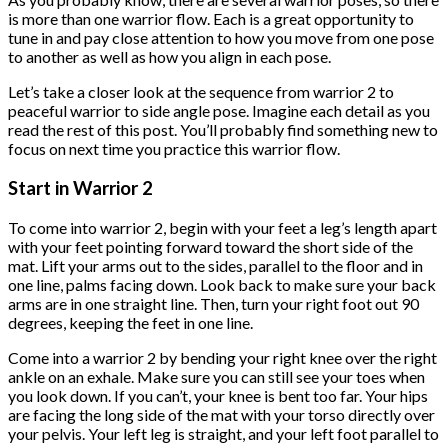
is more than one warrior flow. Each is a great opportunity to
tune in and pay close attention to how you move from one pose
to another as well as how you align in each pose.
Let’s take a closer look at the sequence from warrior 2 to
peaceful warrior to side angle pose. Imagine each detail as you
read the rest of this post. You’ll probably find something new to
focus on next time you practice this warrior flow.
Start in Warrior 2
To come into warrior 2, begin with your feet a leg’s length apart
with your feet pointing forward toward the short side of the
mat. Lift your arms out to the sides, parallel to the floor and in
one line, palms facing down. Look back to make sure your back
arms are in one straight line. Then, turn your right foot out 90
degrees, keeping the feet in one line.
Come into a warrior 2 by bending your right knee over the right
ankle on an exhale. Make sure you can still see your toes when
you look down. If you can’t, your knee is bent too far. Your hips
are facing the long side of the mat with your torso directly over
your pelvis. Your left leg is straight, and your left foot parallel to