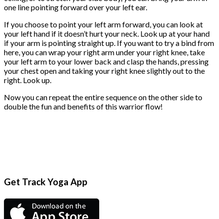
one line pointing forward over your left ear.
If you choose to point your left arm forward, you can look at
your left hand if it doesn’t hurt your neck. Look up at your hand
if your arm is pointing straight up. If you want to try a bind from
here, you can wrap your right arm under your right knee, take
your left arm to your lower back and clasp the hands, pressing
your chest open and taking your right knee slightly out to the
right. Look up.
Now you can repeat the entire sequence on the other side to
double the fun and benefits of this warrior flow!
Get Track Yoga App