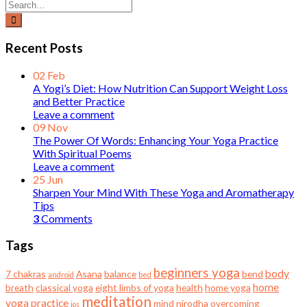
Recent Posts
02
Feb
A Yogi’s Diet: How Nutrition Can Support Weight Loss
and Better Practice
Leave a comment
09
Nov
The Power Of Words: Enhancing Your Yoga Practice
With Spiritual Poems
Leave a comment
25
Jun
Sharpen Your Mind With These Yoga and Aromatherapy
Tips
3
Comments
Tags
beginners yoga
body
7 chakras
Asana
balance
bend
android
bed
home
breath
classical yoga
eight limbs of yoga
health
home yoga
meditation
yoga practice
mind
nirodha
overcoming
ios