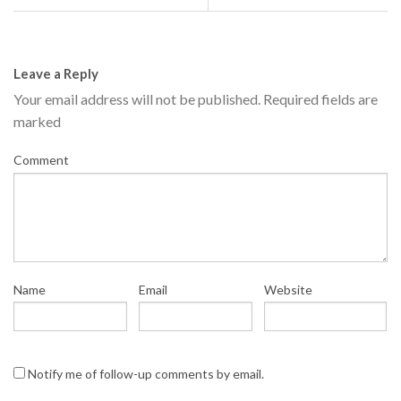
Leave a Reply
Your email address will not be published.
Required fields are
marked
Comment
Name
Email
Website
Notify me of follow-up comments by email.