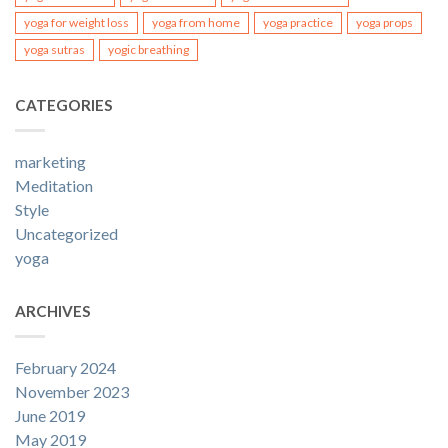
yoga for weight loss
yoga from home
yoga practice
yoga props
yoga sutras
yogic breathing
CATEGORIES
marketing
Meditation
Style
Uncategorized
yoga
ARCHIVES
February 2024
November 2023
June 2019
May 2019