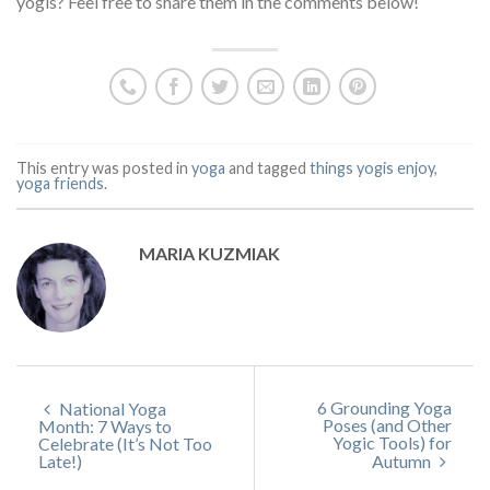
yogis? Feel free to share them in the comments below!
This entry was posted in
yoga
and tagged
things yogis enjoy
,
yoga friends
.
MARIA KUZMIAK
6 Grounding Yoga
National Yoga
Poses (and Other
Month: 7 Ways to
Yogic Tools) for
Celebrate (It’s Not Too
Late!)
Autumn