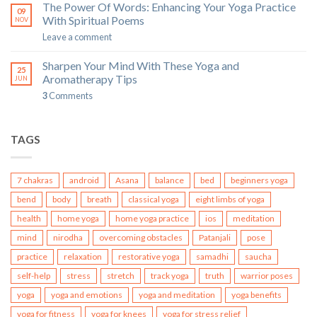
The Power Of Words: Enhancing Your Yoga Practice
09
With Spiritual Poems
NOV
Leave a comment
Sharpen Your Mind With These Yoga and
25
Aromatherapy Tips
JUN
3
Comments
TAGS
7 chakras
android
Asana
balance
bed
beginners yoga
bend
body
breath
classical yoga
eight limbs of yoga
health
home yoga
home yoga practice
ios
meditation
mind
nirodha
overcoming obstacles
Patanjali
pose
practice
relaxation
restorative yoga
samadhi
saucha
self-help
stress
stretch
track yoga
truth
warrior poses
yoga
yoga and emotions
yoga and meditation
yoga benefits
yoga for fitness
yoga for knees
yoga for stress relief