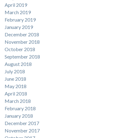
April 2019
March 2019
February 2019
January 2019
December 2018
November 2018
October 2018
September 2018
August 2018
July 2018
June 2018
May 2018
April 2018
March 2018
February 2018
January 2018
December 2017
November 2017
October 2017