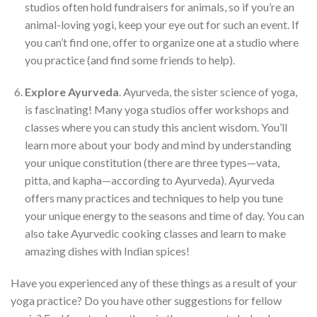
studios often hold fundraisers for animals, so if you’re an
animal-loving yogi, keep your eye out for such an event. If
you can’t find one, offer to organize one at a studio where
you practice (and find some friends to help).
Explore Ayurveda
. Ayurveda, the sister science of yoga,
is fascinating! Many yoga studios offer workshops and
classes where you can study this ancient wisdom. You’ll
learn more about your body and mind by understanding
your unique constitution (there are three types—vata,
pitta, and kapha—according to Ayurveda). Ayurveda
offers many practices and techniques to help you tune
your unique energy to the seasons and time of day. You can
also take Ayurvedic cooking classes and learn to make
amazing dishes with Indian spices!
Have you experienced any of these things as a result of your
yoga practice? Do you have other suggestions for fellow