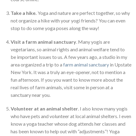
Take a hike.
Yoga and nature are perfect together, so why
not organize a hike with your yogi friends? You can even
stop to do some yoga poses along the way!
Visit a farm animal sanctuary
. Many yogis are
vegetarians, so animal rights and animal welfare tend to
be important issues to us. A few years ago, a studio in my
area organized a trip to a
farm animal sanctuary
in Upstate
New York. It was a truly an eye-opener, not to mention a
fun afternoon. If you you want to know more about the
real lives of farm animals, visit some in person at a
sanctuary near you.
Volunteer at an animal shelter
. I also know many yogis
who have pets and volunteer at local animal shelters. I even
know a yoga teacher whose dog attends her classes and
has been known to help out with “adjustments”! Yoga