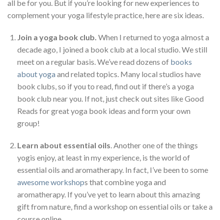
all be for you. But if you’re looking for new experiences to
complement your yoga lifestyle practice, here are six ideas.
Join a yoga book club.
When I returned to yoga almost a
decade ago, I joined a book club at a local studio. We still
meet on a regular basis. We’ve read dozens of
books
about yoga
and related topics. Many local studios have
book clubs, so if you to read, find out if there’s a yoga
book club near you. If not, just check out sites like Good
Reads for great yoga book ideas and form your own
group!
Learn about essential oils
. Another one of the things
yogis enjoy, at least in my experience, is the world of
essential oils and aromatherapy. In fact, I’ve been to some
awesome workshop
s that combine yoga and
aromatherapy. If you’ve yet to learn about this amazing
gift from nature, find a workshop on essential oils or take a
course online.