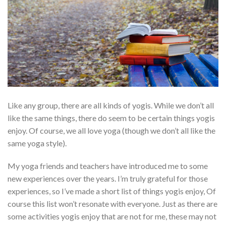
Like any group, there are all kinds of yogis. While we don’t all
like the same things, there do seem to be certain things yogis
enjoy. Of course, we all love yoga (though we don’t all like the
same yoga style).
My yoga friends and teachers have introduced me to some
new experiences over the years. I’m truly grateful for those
experiences, so I’ve made a short list of things yogis enjoy, Of
course this list won’t resonate with everyone. Just as there are
some activities yogis enjoy that are not for me, these may not