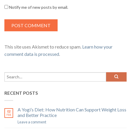
Notify me of new posts by email.
This site uses Akismet to reduce spam.
Learn how your
comment data is processed
.
RECENT POSTS
A Yogi’s Diet: How Nutrition Can Support Weight Loss
02
and Better Practice
FEB
Leave a comment