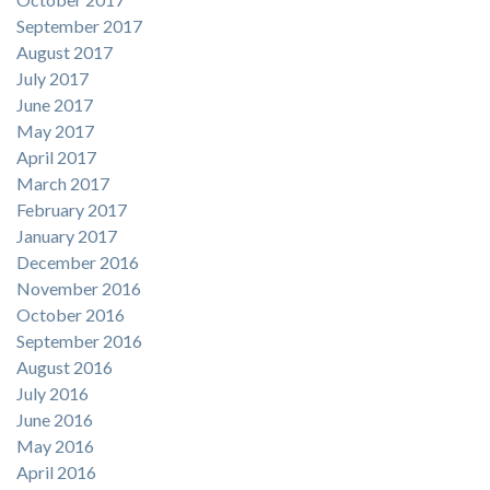
September 2017
August 2017
July 2017
June 2017
May 2017
April 2017
March 2017
February 2017
January 2017
December 2016
November 2016
October 2016
September 2016
August 2016
July 2016
June 2016
May 2016
April 2016