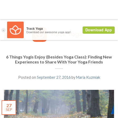
6 Things Yogis Enjoy (Besides Yoga Class): Finding New
Experiences to Share With Your Yoga Friends
Posted on
September 27, 2016
by
Maria Kuzmiak
27
SEP